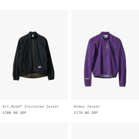
Alt_Road™ Insulated Jacket
Atmos Jacket
£200.00
GBP
£270.00
GBP