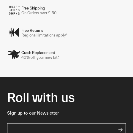
Free Shipping
On Orders over £150
Free Returns
Regional limitations apply*
Crash Replacement
40% off your new kit.*
Roll with us
Sign up to our Newsletter