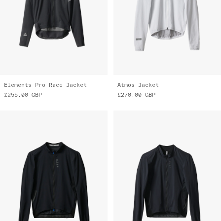
Elements Pro Race Jacket
Atmos Jacket
£255.00
GBP
£270.00
GBP