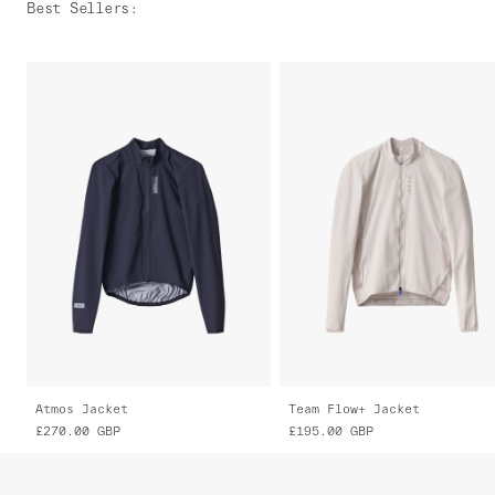
Best Sellers
:
Atmos Jacket
Team Flow+ Jacket
£270.00
GBP
£195.00
GBP