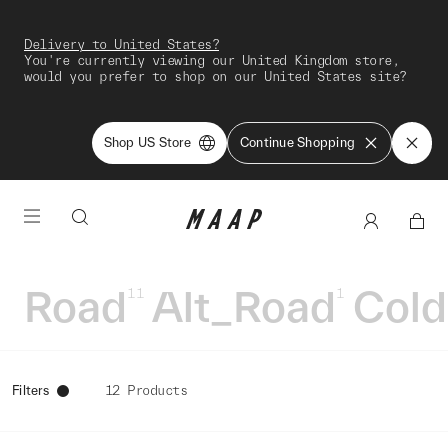
Delivery to United States?
You're currently viewing our United Kingdom store,
would you prefer to shop on our United States site?
Shop US Store
Continue Shopping
Road
Alt_Road
Cold
11
1
Filters
12 Products