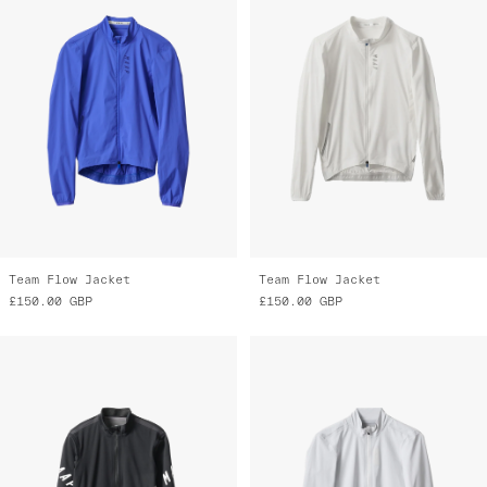
Team Flow Jacket
Team Flow Jacket
£150.00
GBP
£150.00
GBP