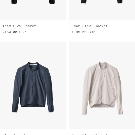
Team Flow Jacket
Team Flow+ Jacket
£150.00
GBP
£195.00
GBP