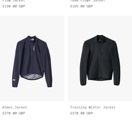
Flow Jacket
Team Flow+ Jacket
£150.00
GBP
£195.00
GBP
Atmos Jacket
Training Winter Jacket
£270.00
GBP
£270.00
GBP