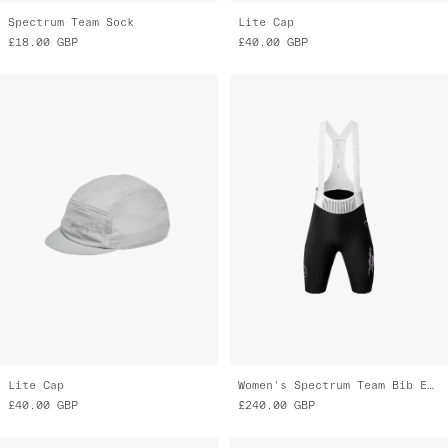
Spectrum Team Sock
Lite Cap
£18.00
GBP
£40.00
GBP
Lite Cap
Women's Spectrum Team Bib Evo Cargo
£40.00
GBP
£240.00
GBP