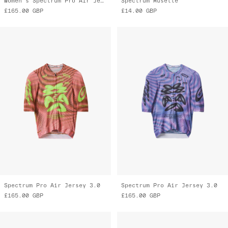
Women's Spectrum Pro Air Jersey 3.0
Spectrum Musette
£165.00
GBP
£14.00
GBP
Spectrum Pro Air Jersey 3.0
Spectrum Pro Air Jersey 3.0
£165.00
GBP
£165.00
GBP