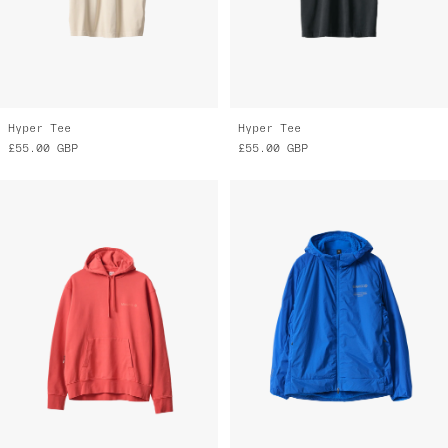
Hyper Tee
Hyper Tee
£55.00
GBP
£55.00
GBP