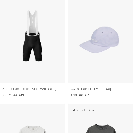
Spectrum Team Bib Evo Cargo
CC 6 Panel Twill Cap
£240.00
GBP
£45.00
GBP
Almost Gone