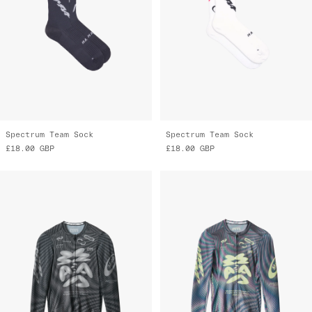
Spectrum Team Sock
Spectrum Team Sock
£18.00
GBP
£18.00
GBP