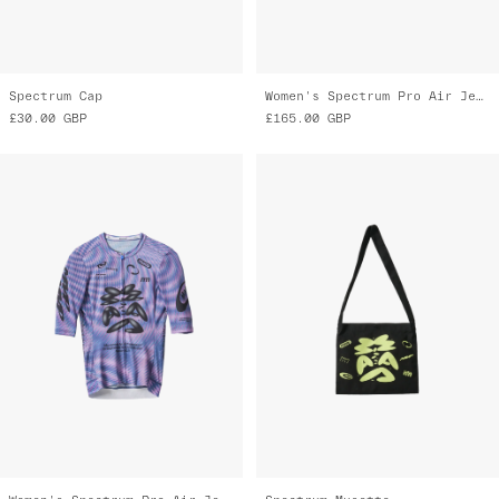
Spectrum Cap
Women's Spectrum Pro Air Jersey 3.0
£30.00
GBP
£165.00
GBP