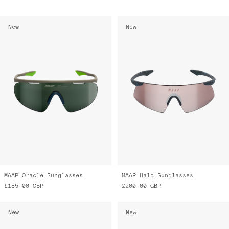
New
New
MAAP Oracle Sunglasses
MAAP Halo Sunglasses
£185.00
GBP
£200.00
GBP
New
New