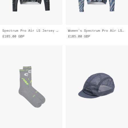
Spectrum Pro Air LS Jersey 3.0
Women's Spectrum Pro Air LS Jersey 3.0
£185.00
GBP
£185.00
GBP