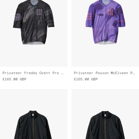
Privateer Freddy Ovett Pro Air Jersey 3.0
Privateer Payson McElveen Pro Air Jersey 3.0
£165.00
GBP
£165.00
GBP