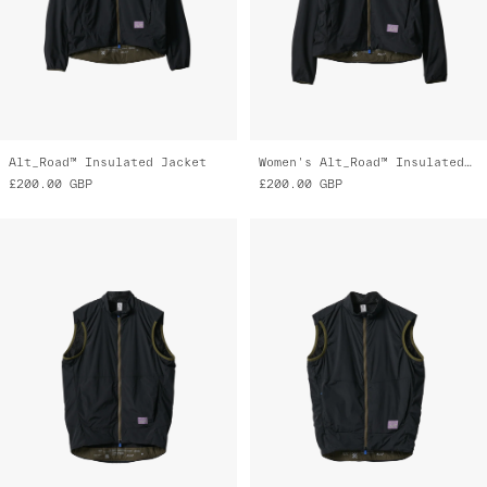
Alt_Road™ Insulated Jacket
Women's Alt_Road™ Insulated Jacket
£200.00
GBP
£200.00
GBP