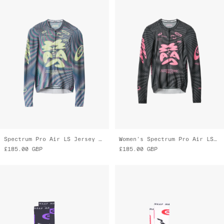
Spectrum Pro Air LS Jersey 3.0
Women's Spectrum Pro Air LS Jersey 3.0
£185.00
GBP
£185.00
GBP