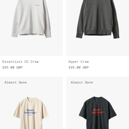
Essentials CC Crew
Hyper Crew
£95.00
GBP
£95.00
GBP
Almost Gone
Almost Gone