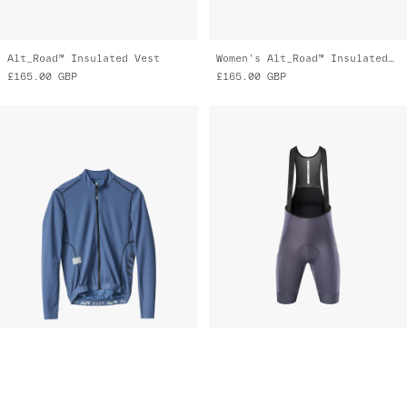
Alt_Road™ Insulated Vest
Women's Alt_Road™ Insulated Vest
£165.00
GBP
£165.00
GBP
Alt_Road™ LS Jersey 2.0
Women's Alt_Road™ Cargo Bib 2.0
£185.00
GBP
£250.00
GBP