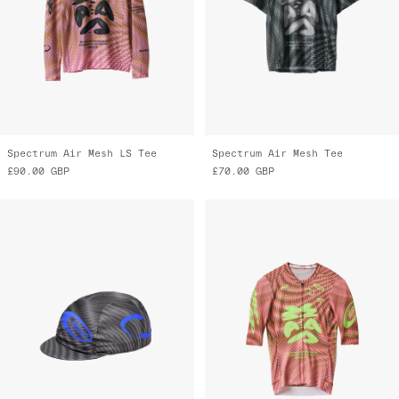
Spectrum Air Mesh LS Tee
Spectrum Air Mesh Tee
£90.00
GBP
£70.00
GBP