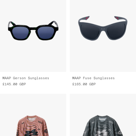
MAAP Gerson Sunglasses
MAAP Fuse Sunglasses
£145.00
GBP
£165.00
GBP