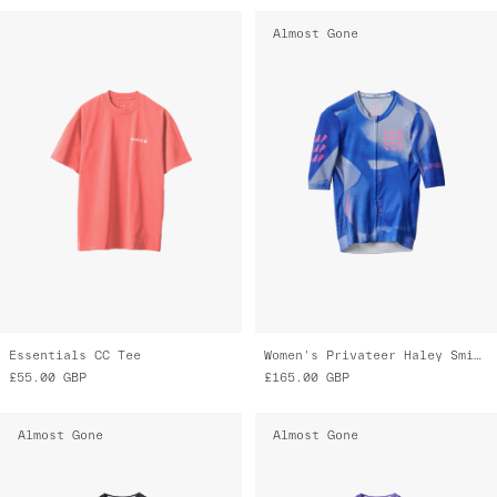
Almost Gone
Essentials CC Tee
Women's Privateer Haley Smith Pro Air Jersey 3.0
£55.00
GBP
£165.00
GBP
Almost Gone
Almost Gone