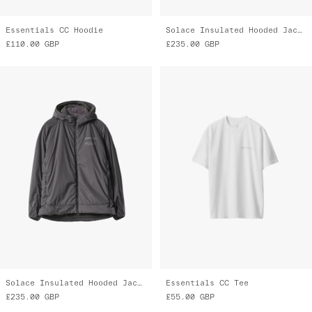
Essentials CC Hoodie
Solace Insulated Hooded Jacket
£110.00
GBP
£235.00
GBP
Solace Insulated Hooded Jacket
Essentials CC Tee
£235.00
GBP
£55.00
GBP