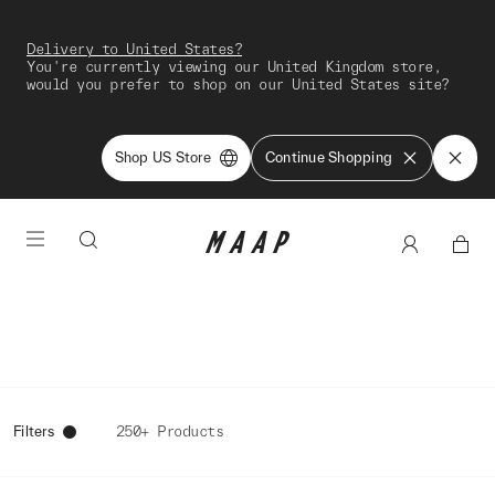
Delivery to United States?
You're currently viewing our United Kingdom store,
would you prefer to shop on our United States site?
Shop US Store
Continue Shopping
Filters
250+ Products