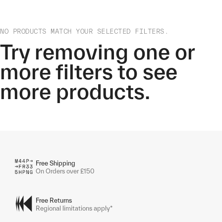
NO PRODUCTS MATCH YOUR SELECTED FILTERS.
Try removing one or
more filters to see
more products.
Free Shipping
On Orders over £150
Free Returns
Regional limitations apply*