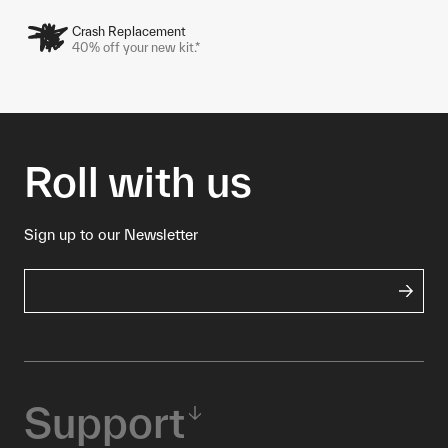
Crash Replacement
40% off your new kit.*
Roll with us
Sign up to our Newsletter
Support