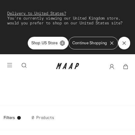
Delivery to United States?
You're currently viewing our United Kingdom store,
would you prefer to shop on our United States site?
Shop US Store
Continue Shopping
Filters
0 Products