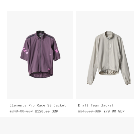
Elements Pro Race SS Jacket
Draft Team Jacket
£240.00
GBP
£120.00
GBP
£145.00
GBP
£70.00
GBP