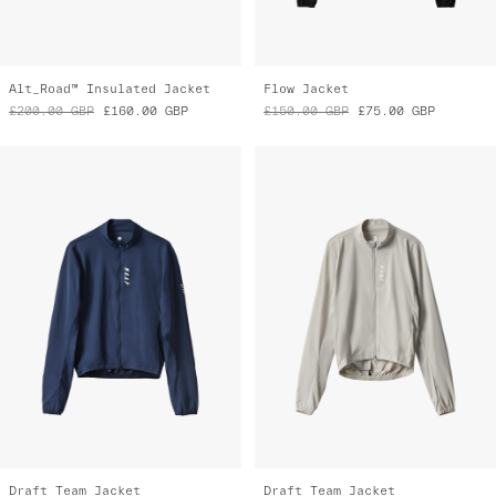
Alt_Road™ Insulated Jacket
Flow Jacket
£200.00
GBP
£160.00
GBP
£150.00
GBP
£75.00
GBP
Draft Team Jacket
Draft Team Jacket