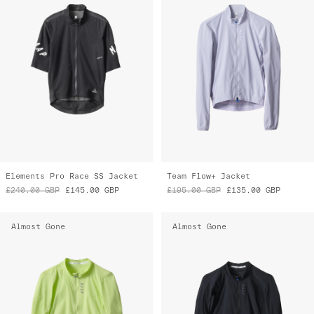
Elements Pro Race SS Jacket
Team Flow+ Jacket
£240.00
GBP
£145.00
GBP
£195.00
GBP
£135.00
GBP
Almost Gone
Almost Gone