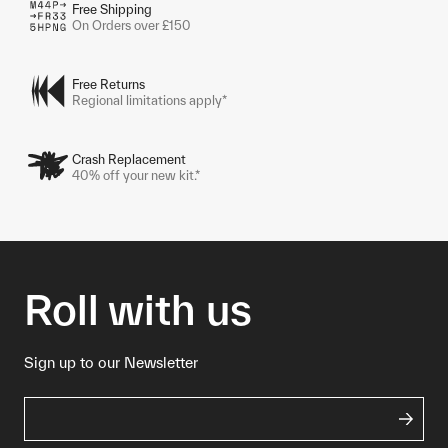
Free Shipping
On Orders over £150
Free Returns
Regional limitations apply*
Crash Replacement
40% off your new kit.*
Roll with us
Sign up to our Newsletter