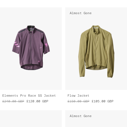
Almost Gone
Elements Pro Race SS Jacket
Flow Jacket
£240.00
GBP
£120.00
GBP
£150.00
GBP
£105.00
GBP
Almost Gone