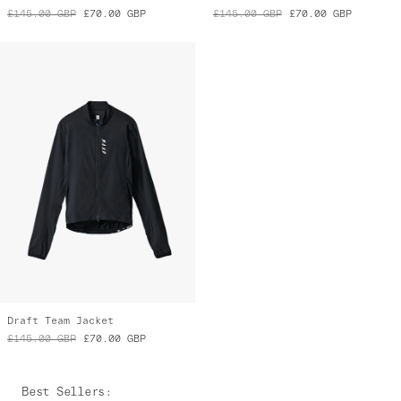
£145.00
GBP
£70.00
GBP
£145.00
GBP
£70.00
GBP
Draft Team Jacket
£145.00
GBP
£70.00
GBP
Best Sellers
: