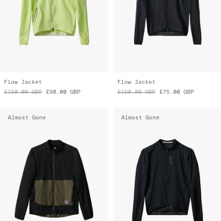
Flow Jacket
Flow Jacket
£150.00
GBP
£90.00
GBP
£150.00
GBP
£75.00
GBP
Almost Gone
Almost Gone