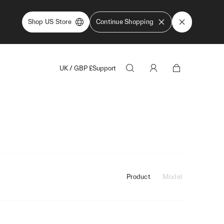
Shop US Store
Continue Shopping
UK
/
GBP
£
Support
Product
Model