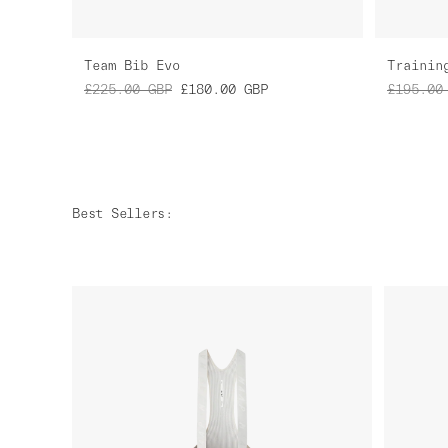
Team Bib Evo
Trainin
£225.00
GBP
£180.00
GBP
£195.00
Best Sellers
: