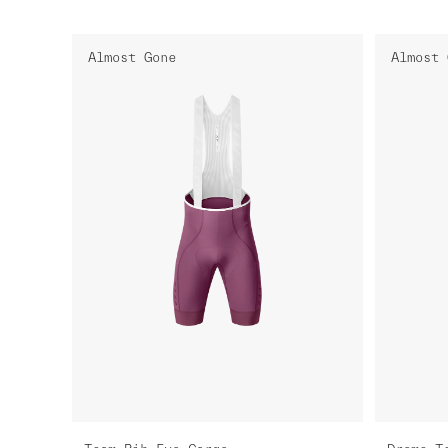
Almost Gone
Almost 