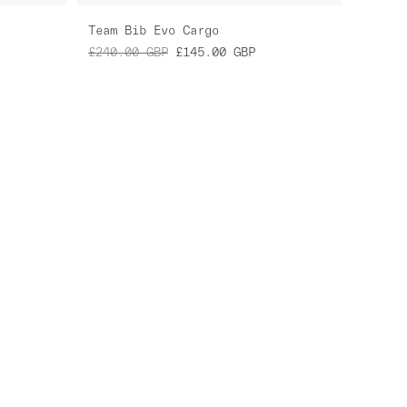
Team Bib Evo Cargo
£240.00
GBP
£145.00
GBP