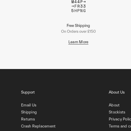
Free Shipping
On Orders over £150
Learn More
Support
About Us
Email Us
About
Shipping
Stockists
Returns
Privacy Poli
Crash Replacement
Terms and c