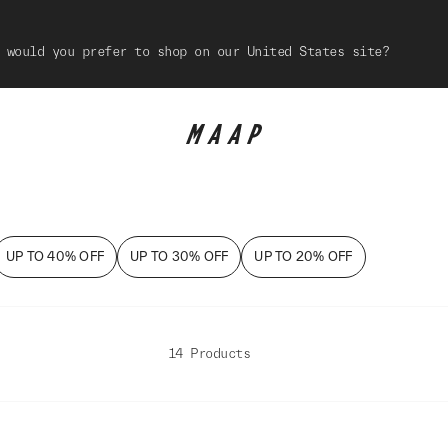
 would you prefer to shop on our United States site?
UP TO 40% OFF
UP TO 30% OFF
UP TO 20% OFF
14 Products