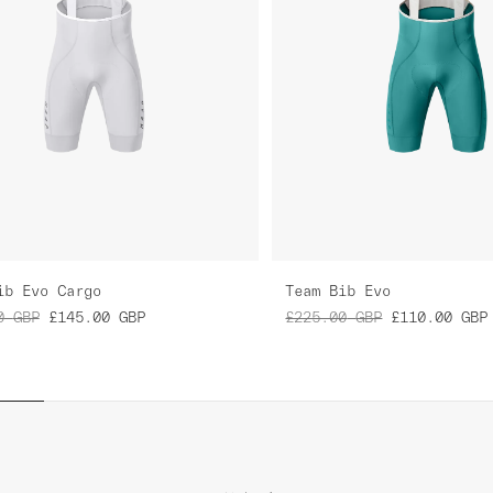
ib Evo Cargo
Team Bib Evo
0
GBP
£145.00
GBP
£225.00
GBP
£110.00
GBP