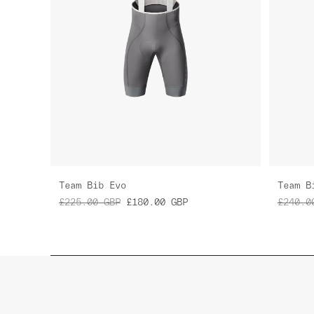
Team Bib Evo
Team B
£225.00
GBP
£180.00
GBP
£240.0