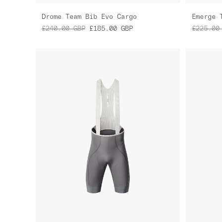
Drome Team Bib Evo Cargo
Emerge 
£240.00
GBP
£185.00
GBP
£225.00