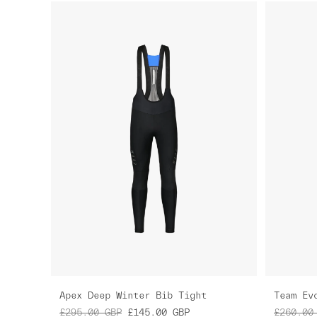
Apex Deep Winter Bib Tight
Team Ev
£295.00
GBP
£145.00
GBP
£260.00