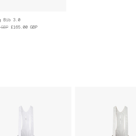
g Bib 3.0
GBP
£165.00
GBP