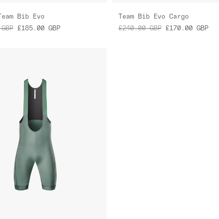
Team Bib Evo
Team Bib Evo Cargo
GBP
£185.00
GBP
£240.00
GBP
£170.00
GBP