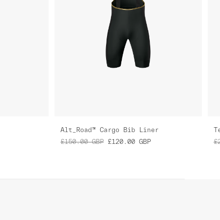
Alt_Road™ Cargo Bib Liner
T
£150.00
GBP
£120.00
GBP
£