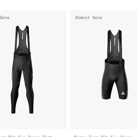
Gone
Almost Gone