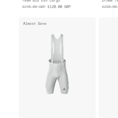
Team Bib Evo Cargo
£240.00
GBP
£120.00
GBP
£250.00
Almost Gone