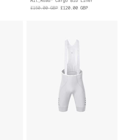
Alt_Road™ Cargo Bib Liner
£150.00
GBP
£120.00
GBP