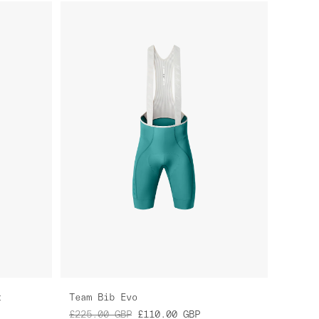
t
Team Bib Evo
£225.00
GBP
£110.00
GBP