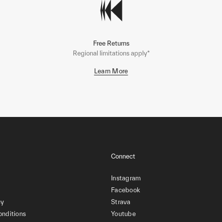
Free Returns
Regional limitations apply*
Learn More
Connect
Instagram
Facebook
cy
Strava
onditions
Youtube