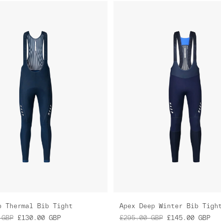
o Thermal Bib Tight
Apex Deep Winter Bib Tigh
GBP
£130.00
GBP
£295.00
GBP
£145.00
GBP