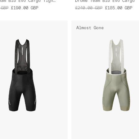
Drome Team Bib Evo Cargo Tights
Drome Team Bib Evo Cargo
GBP
£190.00
GBP
£240.00
GBP
£185.00
GBP
Almost Gone