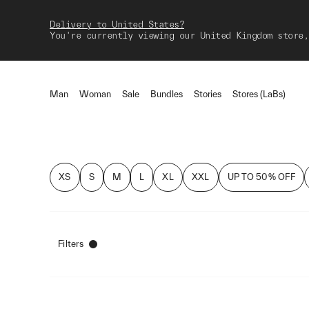
Delivery to United States?
You're currently viewing our United Kingdom store,
Man
Woman
Sale
Bundles
Stories
Stores (LaBs)
XS
S
M
L
XL
XXL
UP TO 50% OFF
Filters