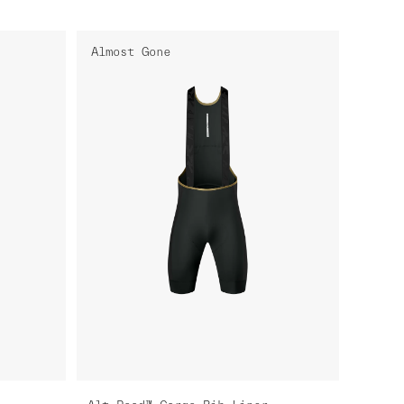
Almost Gone