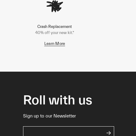
Crash Replacement
40% off your new kit.*
Learn More
Roll with us
Sign up to our Newsletter