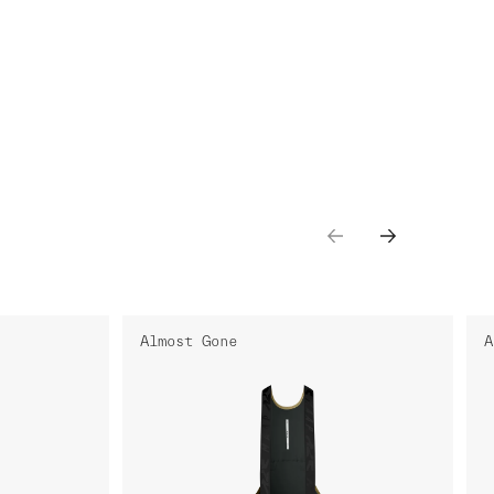
Almost Gone
A