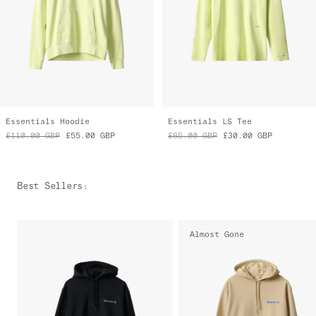
Essentials Hoodie
Essentials LS Tee
£110.00
GBP
£55.00
GBP
£65.00
GBP
£30.00
GBP
Best Sellers
:
Almost Gone