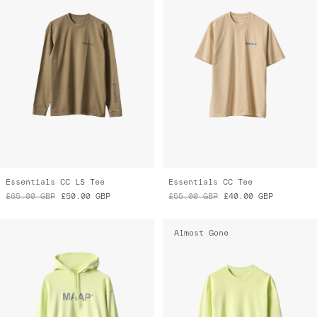
Essentials CC LS Tee
Essentials CC Tee
£65.00
GBP
£50.00
GBP
£55.00
GBP
£40.00
GBP
Almost Gone