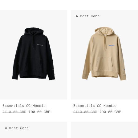
Almost Gone
Essentials CC Hoodie
Essentials CC Hoodie
£110.00
GBP
£90.00
GBP
£110.00
GBP
£90.00
GBP
Almost Gone