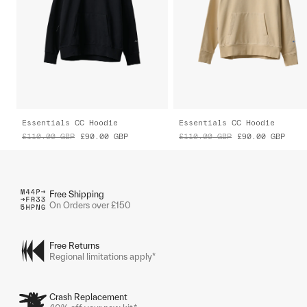
Essentials CC Hoodie
Essentials CC Hoodie
£110.00
GBP
£90.00
GBP
£110.00
GBP
£90.00
GBP
Free Shipping
On Orders over £150
Free Returns
Regional limitations apply*
Crash Replacement