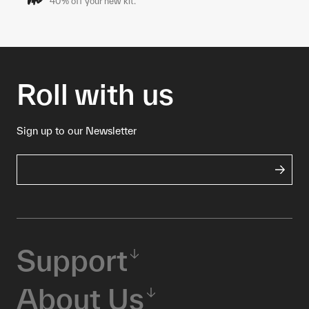
40% off your new kit.*
Roll with us
Sign up to our Newsletter
Support
About Us