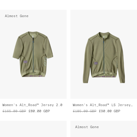
Almost Gone
Women's Alt_Road™ Jersey 2.0
Women's Alt_Road™ LS Jersey 2.0
£165.00
GBP
£80.00
GBP
£185.00
GBP
£90.00
GBP
Almost Gone