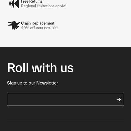
Free Returns
Regional limitations apply*
Crash Replacement
40% off your new kit.*
Roll with us
Sign up to our Newsletter