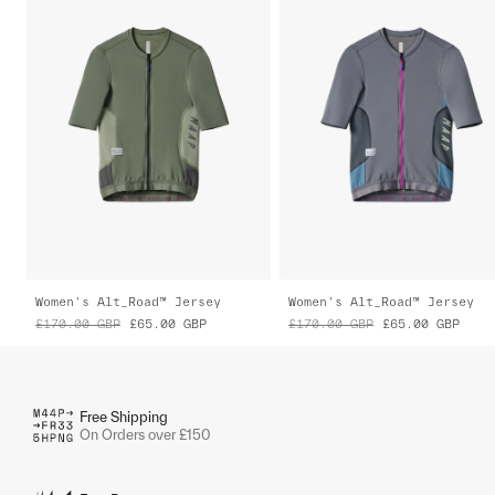
Women's Alt_Road™ Jersey
Women's Alt_Road™ Jersey
£170.00
GBP
£65.00
GBP
£170.00
GBP
£65.00
GBP
Free Shipping
On Orders over £150