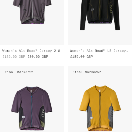
Women's Alt_Road™ Jersey 2.0
Women's Alt_Road™ LS Jersey 2.0
£165.00
GBP
£80.00
GBP
£185.00
GBP
Final Markdown
Final Markdown