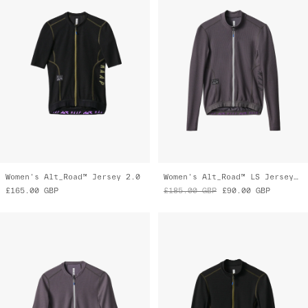
Women's Alt_Road™ Jersey 2.0
Women's Alt_Road™ LS Jersey 2.0
£165.00
GBP
£185.00
GBP
£90.00
GBP