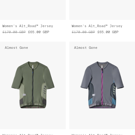
Women's Alt_Road™ Jersey
Women's Alt_Road™ Jersey
£170.00
GBP
£65.00
GBP
£170.00
GBP
£65.00
GBP
Almost Gone
Almost Gone