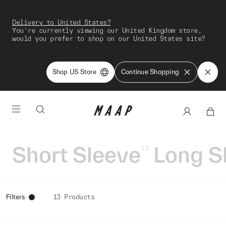
Delivery to United States?
You're currently viewing our United Kingdom store,
would you prefer to shop on our United States site?
Shop US Store
Continue Shopping
Short Sleeve
Long S
12
Filters
13 Products