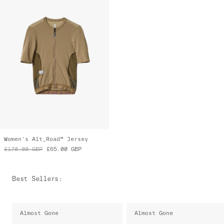
Women's Alt_Road™ Jersey
£170.00
GBP
£65.00
GBP
Best Sellers
:
Almost Gone
Almost Gone