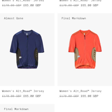
Women's Alt_Road™ Jersey
Women's Alt_Road™ Jersey
£170.00
GBP
£65.00
GBP
£170.00
GBP
£65.00
GBP
Almost Gone
Final Markdown
Women's Alt_Road™ Jersey
Women's Alt_Road™ Jersey
£170.00
GBP
£65.00
GBP
£170.00
GBP
£65.00
GBP
Final Markdown