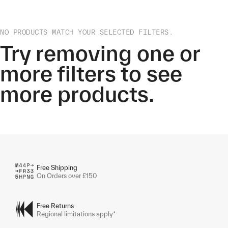
NO PRODUCTS MATCH YOUR SELECTED FILTERS.
Try removing one or
more filters to see
more products.
Free Shipping
On Orders over £150
Free Returns
Regional limitations apply*