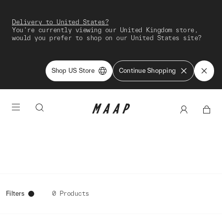
Delivery to United States?
You're currently viewing our United Kingdom store,
would you prefer to shop on our United States site?
Shop US Store
Continue Shopping
Filters
0 Products