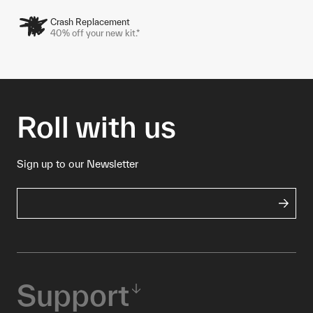
Crash Replacement
40% off your new kit.*
Roll with us
Sign up to our Newsletter
Support