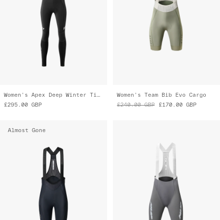
Women's Apex Deep Winter Tight 2.0
Women's Team Bib Evo Cargo
£295.00
GBP
£240.00
GBP
£170.00
GBP
Almost Gone