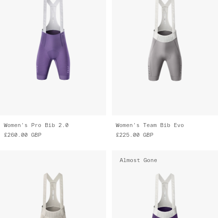
Women's Pro Bib 2.0
Women's Team Bib Evo
£260.00
GBP
£225.00
GBP
Almost Gone