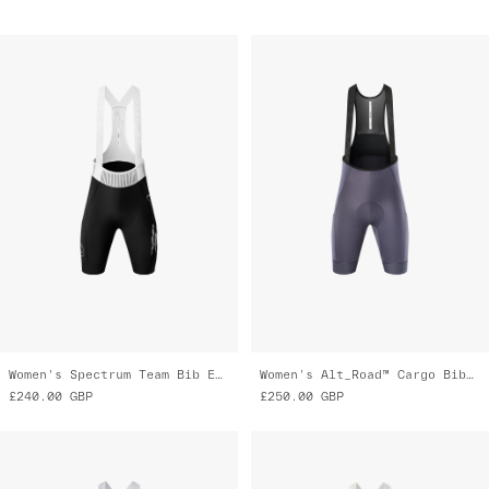
Women's Spectrum Team Bib Evo Cargo
Women's Alt_Road™ Cargo Bib 2.0
£240.00
GBP
£250.00
GBP