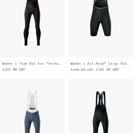
Women's Team Bib Evo Thermal Cargo Tights
Women's Alt_Road™ Cargo Bib Liner
£265.00
GBP
£150.00
GBP
£105.00
GBP