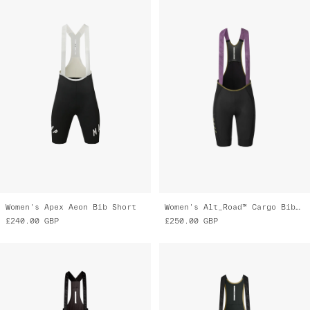
Women's Apex Aeon Bib Short
Women's Alt_Road™ Cargo Bib 2.0
£240.00
GBP
£250.00
GBP