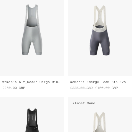
Women's Alt_Road™ Cargo Bib 2.0
Women's Emerge Team Bib Evo
£250.00
GBP
£225.00
GBP
£160.00
GBP
Almost Gone