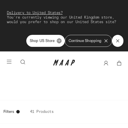
Delivery to United States?
You're currently viewing our United Kingdom store,
would you prefer to shop on our United States site?
Shop US Store
Continue Shopping
Filters
41 Products