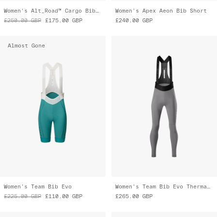
Women's Alt_Road™ Cargo Bib 2.0
Women's Apex Aeon Bib Short
£250.00
GBP
£175.00
GBP
£240.00
GBP
Almost Gone
Women's Team Bib Evo
Women's Team Bib Evo Thermal Cargo
£225.00
GBP
£110.00
GBP
£265.00
GBP