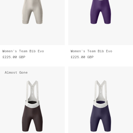
Women's Team Bib Evo
Women's Team Bib Evo
£225.00
GBP
£225.00
GBP
Almost Gone