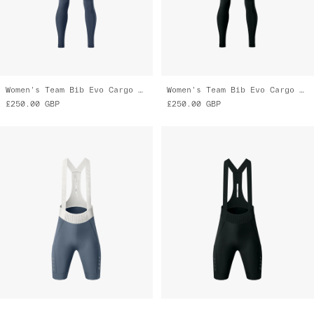
Women's Team Bib Evo Cargo Tights
Women's Team Bib Evo Cargo Tights
£250.00
GBP
£250.00
GBP