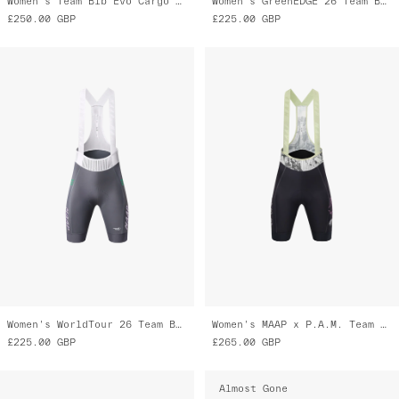
Women's Team Bib Evo Cargo Tights
Women's GreenEDGE 26 Team Bib Evo
£250.00
GBP
£225.00
GBP
Women's WorldTour 26 Team Bib Evo
Women's MAAP x P.A.M. Team Bib Evo Cargo
£225.00
GBP
£265.00
GBP
Almost Gone