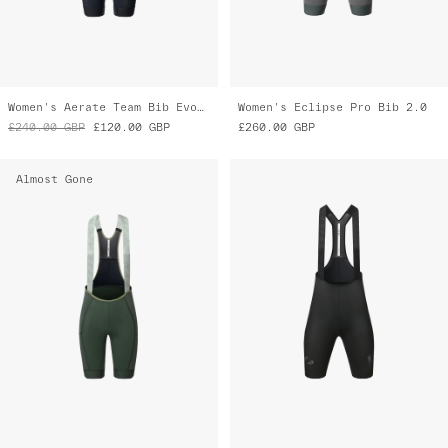
Women's Aerate Team Bib Evo Cargo
Women's Eclipse Pro Bib 2.0
£240.00
GBP
£120.00
GBP
£260.00
GBP
Almost Gone