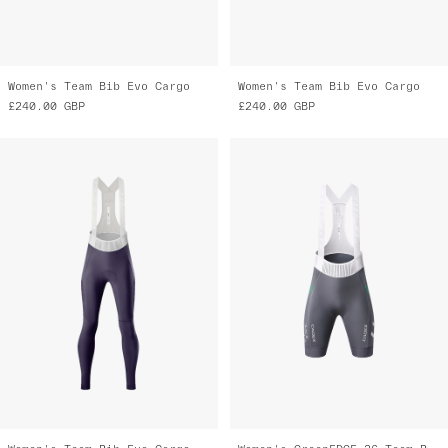
Women's Team Bib Evo Cargo
Women's Team Bib Evo Cargo
£240.00
GBP
£240.00
GBP