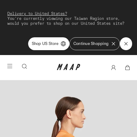
Delivery to United States?
You're currently viewing our Taiwan Region store,
would you prefer to shop on our United States site?
Shop US Store
Continue Shopping