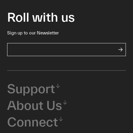
Roll with us
Sign up to our Newsletter
Support
About Us
Connect