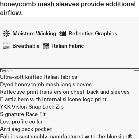
honeycomb mesh sleeves provide additional
airflow.
Moisture Wicking
Reflective Graphics
Breathable
Italian Fabric
Details
Ultra-soft knitted Italian fabrics
Dyed honeycomb mesh long sleeves
Reflective print transfers on chest, back and sleeves
Elastic hem with internal silicone logo print
YKK Vislon Snap Lock Zip
Signature Race Fit
Low profile collar
Anti sag back pocket
Fabrics sustainably manufactured with the bluesign®