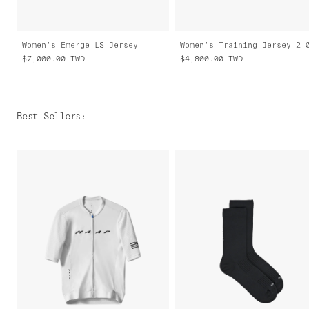
Women's Emerge LS Jersey
Women's Training Jersey 2.
$7,000.00
TWD
$4,800.00
TWD
Best Sellers
: