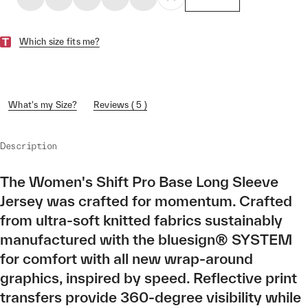
Which size fits me?
What's my Size?
Reviews ( 5 )
Description
The Women's Shift Pro Base Long Sleeve
Jersey was crafted for momentum. Crafted
from ultra-soft knitted fabrics sustainably
manufactured with the bluesign® SYSTEM
for comfort with all new wrap-around
graphics, inspired by speed. Reflective print
transfers provide 360-degree visibility while