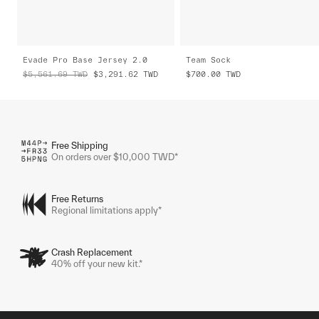
Evade Pro Base Jersey 2.0
Team Sock
$5,561.69
TWD
$3,291.62
TWD
$700.00
TWD
Free Shipping
On orders over $10,000 TWD*
Free Returns
Regional limitations apply*
Crash Replacement
40% off your new kit.*