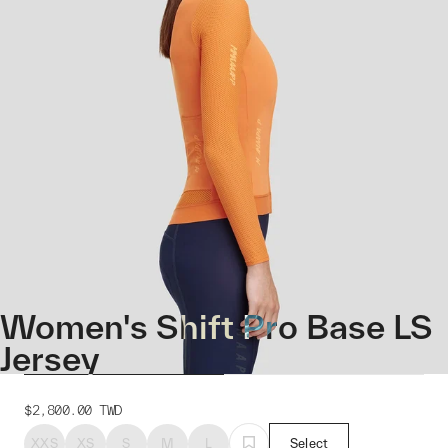
Women's Shift Pro Base LS
Jersey
$2,800.00
TWD
XXS
XS
S
M
L
Select