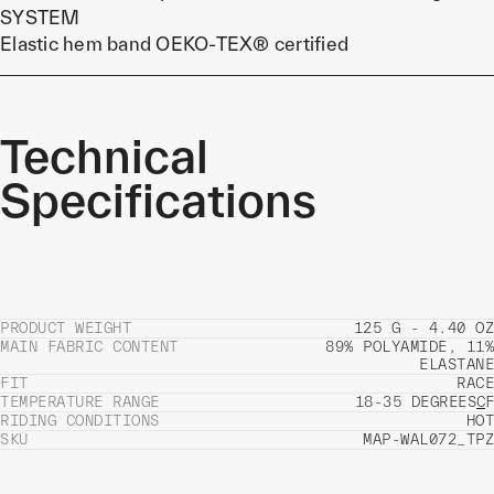
SYSTEM
Elastic hem band OEKO-TEX® certified
Technical
Specifications
PRODUCT WEIGHT
125 G - 4.40 OZ
MAIN FABRIC CONTENT
89% POLYAMIDE, 11%
ELASTANE
FIT
RACE
TEMPERATURE RANGE
18-35 DEGREES
C
F
RIDING CONDITIONS
HOT
SKU
MAP-WAL072_TPZ