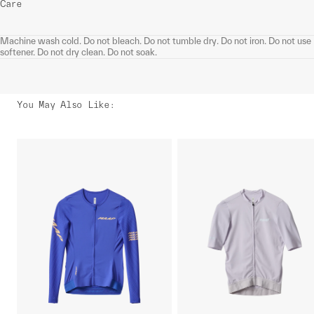
Care
Machine wash cold. Do not bleach. Do not tumble dry. Do not iron. Do not use
softener. Do not dry clean. Do not soak.
You May Also Like
: