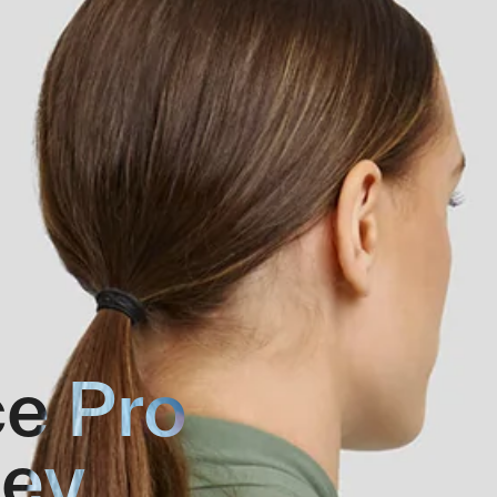
e Pro
sey