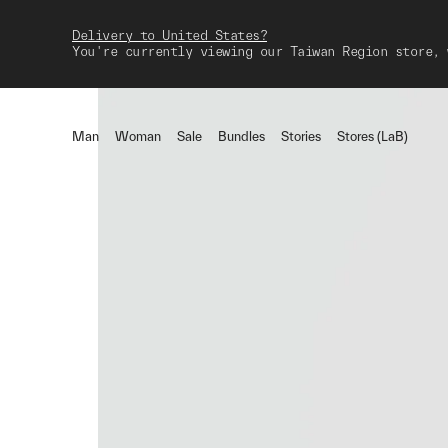
Delivery to United States?
You're currently viewing our Taiwan Region store, 
Man
Woman
Sale
Bundles
Stories
Stores (LaB)