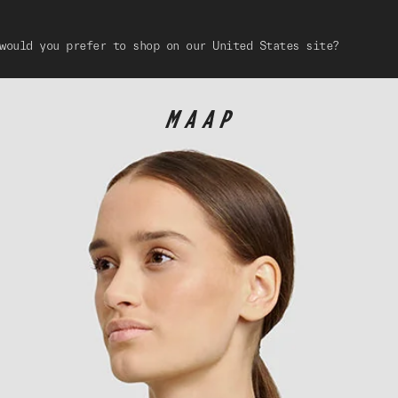
would you prefer to shop on our United States site?