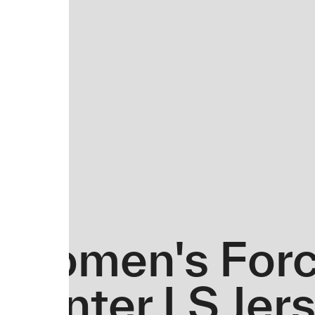
Women's Forc
Winter LS Jer