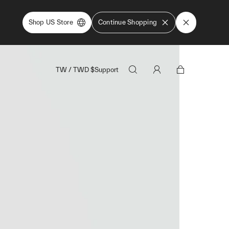
Shop US Store
Continue Shopping
TW
/
TWD
$
Support