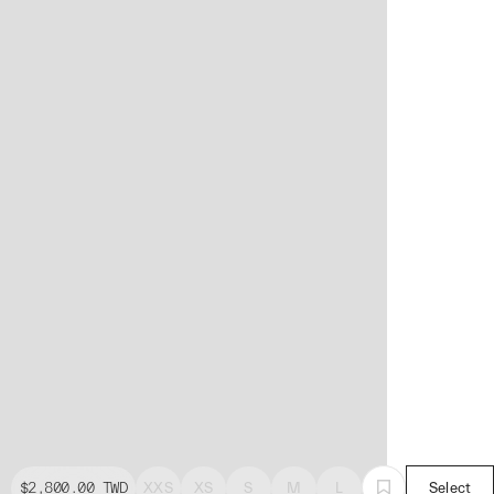
$2,800.00
TWD
XXS
XS
S
M
L
Select