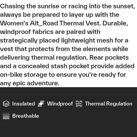
Chasing the sunrise or racing into the sunset,
always be prepared to layer up with the
Women's Alt_Road Thermal Vest. Durable,
windproof fabrics are paired with
strategically placed lightweight mesh for a
vest that protects from the elements while
delivering thermal regulation. Rear pockets
and a concealed stash pocket provide added
on-bike storage to ensure you're ready for
any epic adventure.
Insulated
Windproof
Thermal Regulation
Breathable