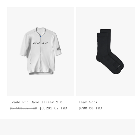
Evade Pro Base Jersey 2.0
Team Sock
$5,561.69
TWD
$3,291.62
TWD
$700.00
TWD