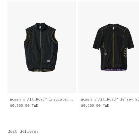
Women's Alt_Road™ Insulated Vest
Women's Alt_Road™ Jersey 2
$6,300.00
TWD
$6,200.00
TWD
Best Sellers
: