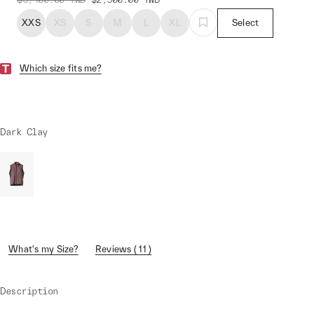
XXS
XS
S
M
L
XL
Select
Which size fits me?
Dark Clay
What's my Size?
Reviews ( 11 )
Description