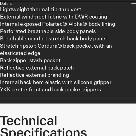
Details
Lightweight thermal zip-thru vest
External windproof fabric with DWR coating
Internal exposed Polartec® Alpha® body lining
Perforated breathable side body panels
Breathable comfort stretch back body panel
Stretch ripstop Cordura® back pocket with an
elasticated edge
Back zipper stash pocket
Reflective external back patch
Reflective external branding
Internal back hem elastic with silicone gripper
YKK centre front and back pocket zippers
Technical
Specifications