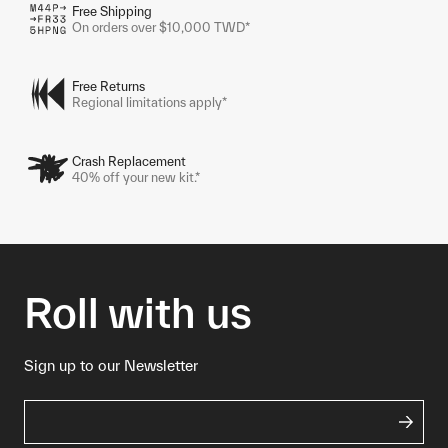
Free Shipping
On orders over $10,000 TWD*
Free Returns
Regional limitations apply*
Crash Replacement
40% off your new kit.*
Roll with us
Sign up to our Newsletter