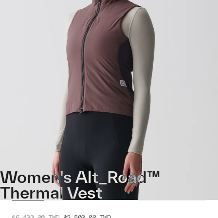
Women's Alt_Road™
Thermal Vest
$6,400.00
TWD
$2,500.00
TWD