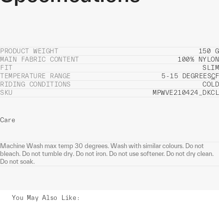
PRODUCT WEIGHT
150 G
MAIN FABRIC CONTENT
100% NYLON
FIT
SLIM
TEMPERATURE RANGE
5-15 DEGREES
C
F
RIDING CONDITIONS
COLD
SKU
MPWVE210424_DKCL
Care
Machine Wash max temp 30 degrees. Wash with similar colours. Do not
bleach. Do not tumble dry. Do not iron. Do not use softener. Do not dry clean.
Do not soak.
You May Also Like
: