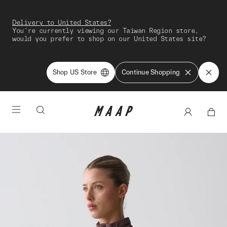
Delivery to United States?
You're currently viewing our Taiwan Region store,
would you prefer to shop on our United States site?
Shop US Store
Continue Shopping