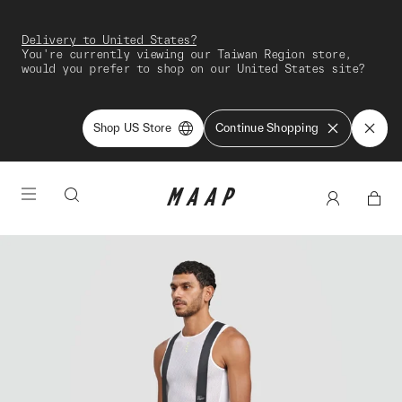
Delivery to United States?
You're currently viewing our Taiwan Region store,
would you prefer to shop on our United States site?
Shop US Store
Continue Shopping