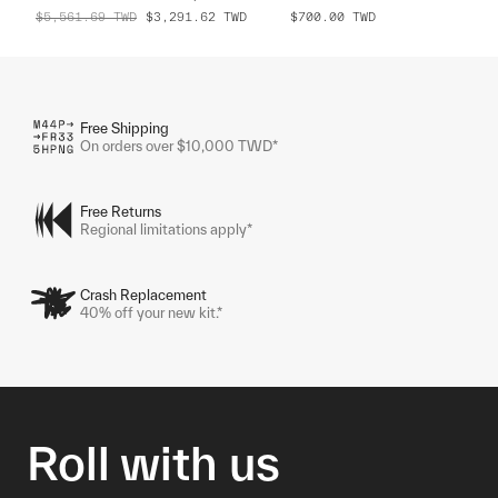
$5,561.69
TWD
$3,291.62
TWD
$700.00
TWD
Free Shipping
On orders over $10,000 TWD*
Free Returns
Regional limitations apply*
Crash Replacement
40% off your new kit.*
Roll with us