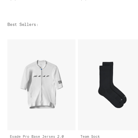
Best Sellers
:
Evade Pro Base Jersey 2.0
Team Sock