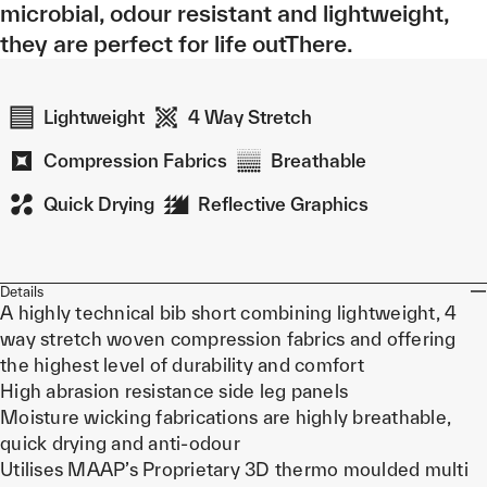
microbial, odour resistant and lightweight,
they are perfect for life outThere.
Lightweight
4 Way Stretch
Compression Fabrics
Breathable
Quick Drying
Reflective Graphics
Details
A highly technical bib short combining lightweight, 4
way stretch woven compression fabrics and offering
the highest level of durability and comfort
High abrasion resistance side leg panels
Moisture wicking fabrications are highly breathable,
quick drying and anti-odour
Utilises MAAP’s Proprietary 3D thermo moulded multi