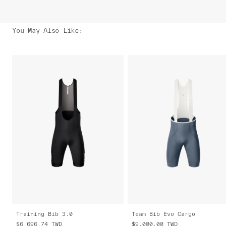
You May Also Like
:
Training Bib 3.0
Team Bib Evo Cargo
$6,696.74
TWD
$9,000.00
TWD