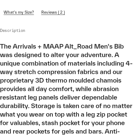
What's my Size?
Reviews ( 2 )
Description
The Arrivals + MAAP Alt_Road Men's Bib
was designed to alter your adventure. A
unique combination of materials including 4-
way stretch compression fabrics and our
proprietary 3D thermo moulded chamois
provides all day comfort, while abrasion
resistant leg panels deliver dependable
durability. Storage is taken care of no matter
what you wear on top with a leg zip pocket
for valuables, stash pocket for your phone
and rear pockets for gels and bars. Anti-