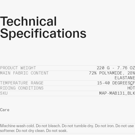
Technical
Specifications
PRODUCT WEIGHT
220 G - 7.76 OZ
MAIN FABRIC CONTENT
72% POLYAMIDE, 28%
ELASTANE
TEMPERATURE RANGE
15-40 DEGREES
C
F
RIDING CONDITIONS
HOT
SKU
MAP-MAB131_BLK
Care
Machine wash cold. Do not bleach. Do not tumble dry. Do not iron. Do not use
softener. Do not dry clean. Do not soak.