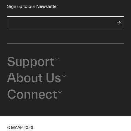
Sign up to our Newsletter
Support
About Us
Connect
© MAAP
2026