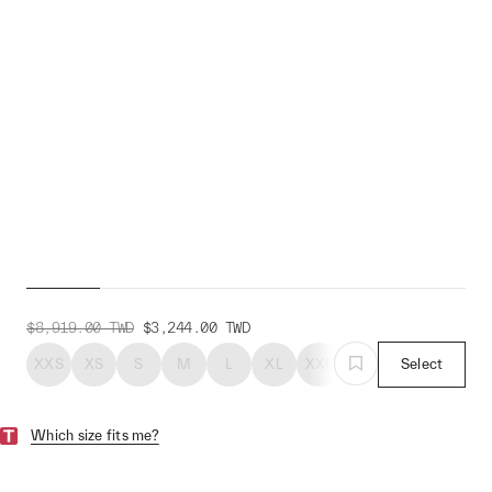
The Arrivals + MAAP
Alt_Road Bib
$8,919.00
TWD
$3,244.00
TWD
XXS
XS
S
M
L
XL
XXL
XXXL
Select
Which size fits me?