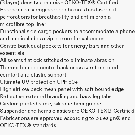
(3 layer) density chamois - OEKO-TEX® Certified
Ergonomically engineered chamois has laser cut
perforations for breathability and antimicrobial
microfibre top liner
Functional side cargo pockets to accommodate a phone
and one includes a zip closure for valuables
Centre back dual pockets for energy bars and other
essentials
All seams flatlock stitched to eliminate abrasion
Thermo bonded centre back crossover for added
comfort and elastic support
Ultimate UV protection UPF 50+
High airflow back mesh panel with soft bound edge
Reflective external branding and back leg tabs
Custom printed sticky silicone hem gripper
Suspender and hems elastics are OEKO-TEX® Certified
Fabrications are approved according to bluesign® and
OEKO-TEX® standards