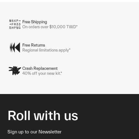
Free Shipping
On orders over $10,000 TWD*
Free Returns
Regional limitations apply*
Crash Replacement
40% off your new kit.*
Roll with us
Sign up to our Newsletter