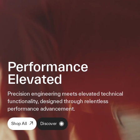
Performance
Elevated
Precision engineering meets elevated technical
functionality, designed through relentless
performance advancement.
Shop All
Discover