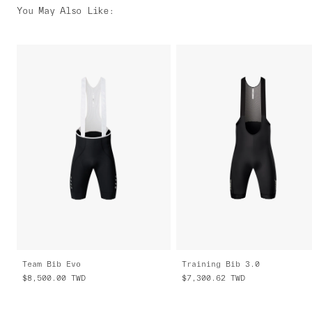
You May Also Like
:
Team Bib Evo
Training Bib 3.0
$8,500.00
TWD
$7,300.62
TWD