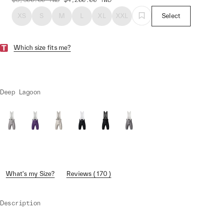
XS
S
M
L
XL
XXL
Select
Which size fits me?
Deep Lagoon
What's my Size?
Reviews ( 170 )
Description