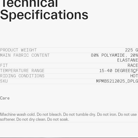
Technical
Specifications
PRODUCT WEIGHT
225 G
MAIN FABRIC CONTENT
80% POLYAMIDE, 20%
ELASTANE
FIT
RACE
TEMPERATURE RANGE
15-40 DEGREES
C
F
RIDING CONDITIONS
HOT
SKU
MPMBS212025_DPLG
Care
Machine wash cold. Do not bleach. Do not tumble dry. Do not iron. Do not use
softener. Do not dry clean. Do not soak.