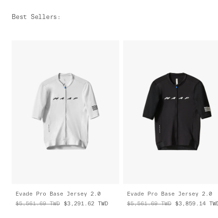
Best Sellers
:
Evade Pro Base Jersey 2.0
Evade Pro Base Jersey 2.0
$5,561.69
TWD
$3,291.62
TWD
$5,561.69
TWD
$3,859.14
TW