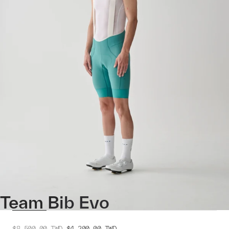
Team Bib Evo
$8,500.00
TWD
$4,200.00
TWD