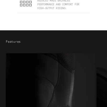
REDUCED MASS BALANCES
PERFORMANCE AND COMFORT FOR
HIGH-OUTPUT RIDING.
Features