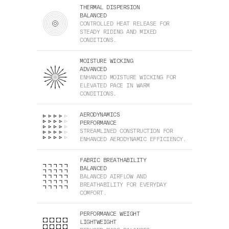
THERMAL DISPERSION
BALANCED
CONTROLLED HEAT RELEASE FOR
STEADY RIDING AND MIXED
CONDITIONS.
MOISTURE WICKING
ADVANCED
ENHANCED MOISTURE WICKING FOR
ELEVATED PACE IN WARM
CONDITIONS.
AERODYNAMICS
PERFORMANCE
STREAMLINED CONSTRUCTION FOR
ENHANCED AERODYNAMIC EFFICIENCY.
FABRIC BREATHABILITY
BALANCED
BALANCED AIRFLOW AND
BREATHABILITY FOR EVERYDAY
COMFORT.
PERFORMANCE WEIGHT
LIGHTWEIGHT