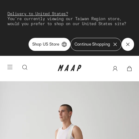
Delivery to United States?
You're currently viewing our Taiwan Region store,
would you prefer to shop on our United States site?
Shop US Store
Continue Shopping