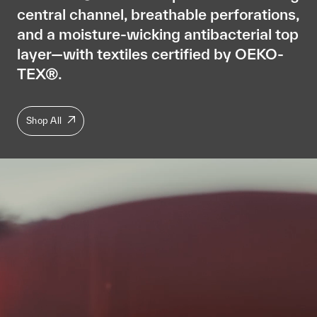
central channel, breathable perforations,
and a moisture-wicking antibacterial top
layer—with textiles certified by OEKO-
TEX®.
Shop All