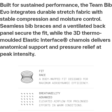
Built for sustained performance, the Team Bib
Evo integrates durable stretch fabric with
stable compression and moisture control.
Seamless bib braces and a ventilated back
panel secure the fit, while the 3D thermo-
moulded Elastic Interface® chamois delivers
anatomical support and pressure relief at
peak intensity.
FIT
RACE
A BODY-MAPPED FIT DESIGNED FOR
MAXIMUM AERODYNAMIC EFFICIENCY.
BREATHABILITY
ADVANCED
ELEVATED AIRFLOW FOR PROLONGED
EFFORTS IN WARM CONDITIONS.