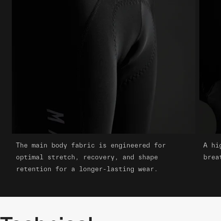
The main body fabric is engineered for
A hi
optimal stretch, recovery, and shape
brea
retention for a longer-lasting wear.