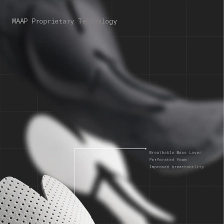
MAAP Proprietary Technology