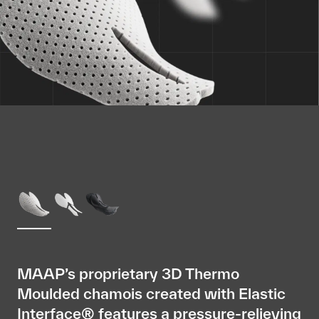
MAAP’s proprietary 3D Thermo
Moulded chamois created with Elastic
Interface® features a pressure-relieving