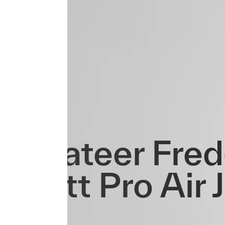
Privateer Fre
Ovett Pro Air 
3.0