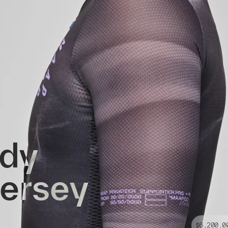
ddy
Jersey
$6,200.0