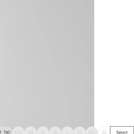
0
TWD
XXS
XS
S
M
L
XL
XXL
Select