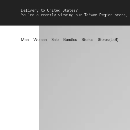
Delivery to United States?
You're currently viewing our Taiwan Region store, 
Man
Woman
Sale
Bundles
Stories
Stores (LaB)