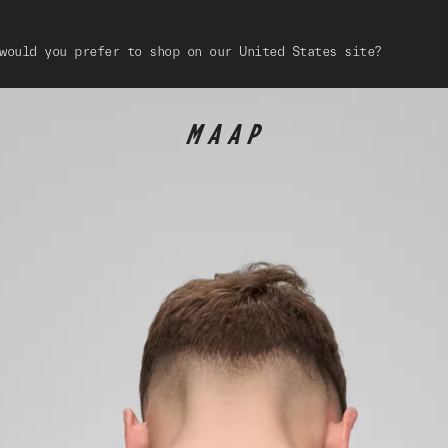
would you prefer to shop on our United States site?