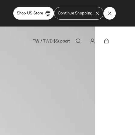
Shop US Store
Continue Shopping
TW
/
TWD
$
Support