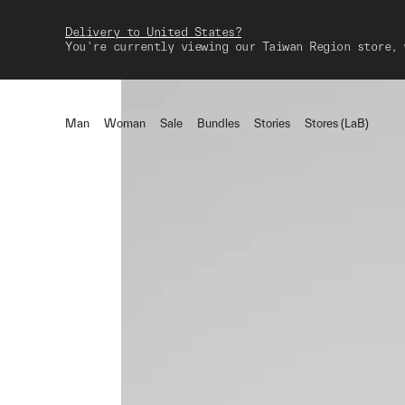
Delivery to United States?
You're currently viewing our Taiwan Region store, 
Man
Woman
Sale
Bundles
Stories
Stores (LaB)