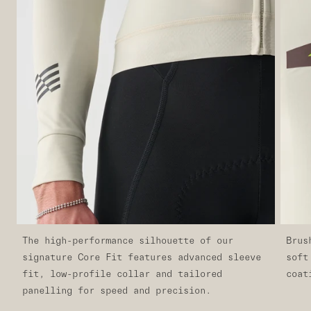
The high-performance silhouette of our
Brus
signature Core Fit features advanced sleeve
soft
fit, low-profile collar and tailored
coat
panelling for speed and precision.