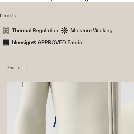
Details
Thermal Regulation
Moisture Wicking
bluesign® APPROVED Fabric
Features