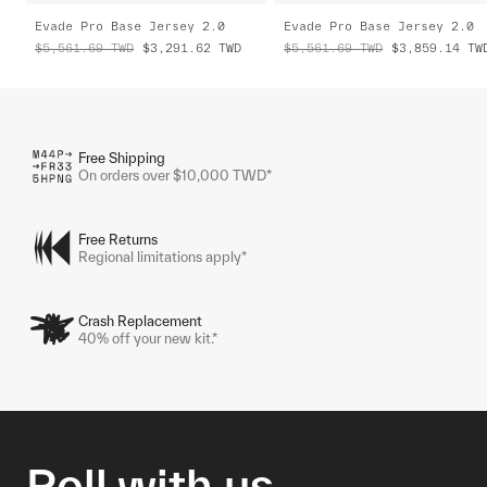
Evade Pro Base Jersey 2.0
Evade Pro Base Jersey 2.0
$5,561.69
TWD
$3,291.62
TWD
$5,561.69
TWD
$3,859.14
TW
Free Shipping
On orders over $10,000 TWD*
Free Returns
Regional limitations apply*
Crash Replacement
40% off your new kit.*
Roll with us