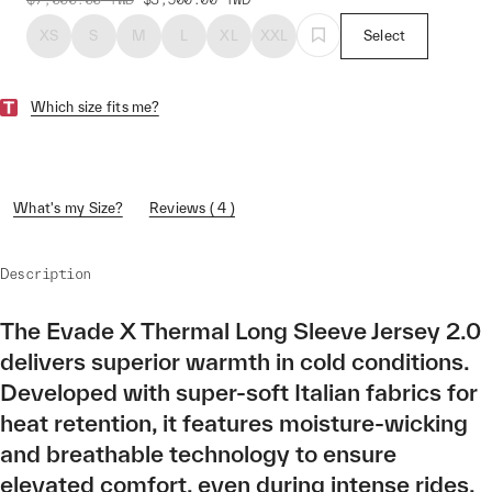
XS
S
M
L
XL
XXL
Select
Which size fits me?
What's my Size?
Reviews ( 4 )
Description
The Evade X Thermal Long Sleeve Jersey 2.0
delivers superior warmth in cold conditions.
Developed with super-soft Italian fabrics for
heat retention, it features moisture-wicking
and breathable technology to ensure
elevated comfort, even during intense rides.