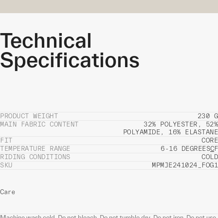
Technical
Specifications
PRODUCT WEIGHT
230 G
MAIN FABRIC CONTENT
32% POLYESTER, 52%
POLYAMIDE, 16% ELASTANE
FIT
CORE
TEMPERATURE RANGE
6-16 DEGREES
C
F
RIDING CONDITIONS
COLD
SKU
MPMJE241024_FOG1
Care
Machine wash cold. Do not bleach. Do not tumble dry. Do not iron. Do not use