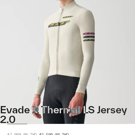
Evade X Thermal LS Jersey
2.0
$7,000.00
TWD
$3,500.00
TWD