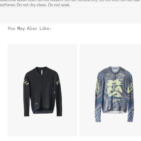
softener. Do not dry clean. Do not soak.
You May Also Like
: