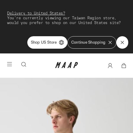
Delivery to United States?
You're currently viewing our Taiwan Region store,
would you prefer to shop on our United States site?
Shop US Store
Continue Shopping