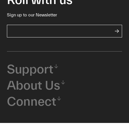
Sign up to our Newsletter
Support
About Us
Connect