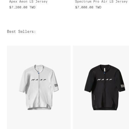
Apex Aeon LS Jersey
$7,200.00
TWD
$7,000.00
TWD
Best Sellers
: