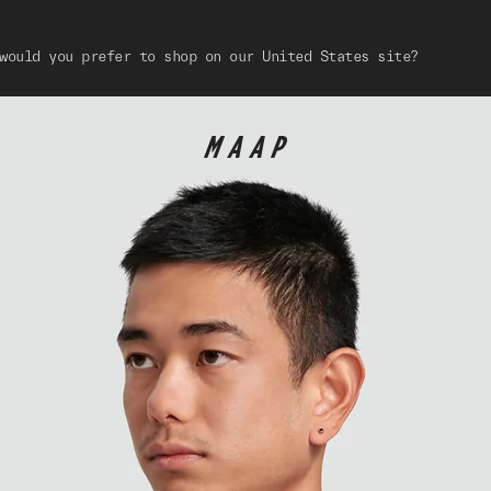
would you prefer to shop on our United States site?