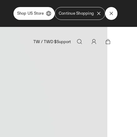
Shop US Store
Continue Shopping
TW
/
TWD
$
Support