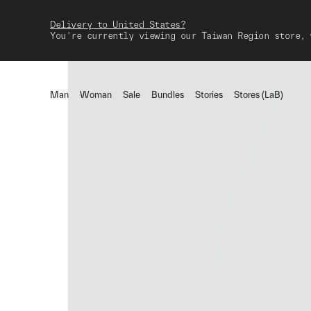
Delivery to United States?
You're currently viewing our Taiwan Region store, 
Man
Woman
Sale
Bundles
Stories
Stores (LaB)