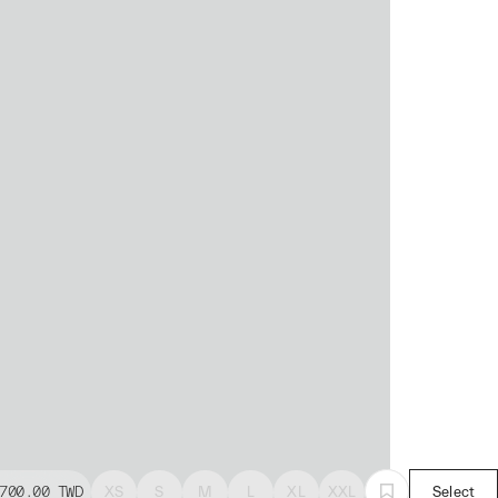
700.00
TWD
XS
S
M
L
XL
XXL
Select