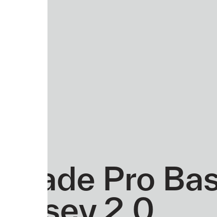
Evade Pro Ba
Jersey 2.0