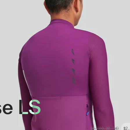
se LS
$6,800.00
TWD
$2,