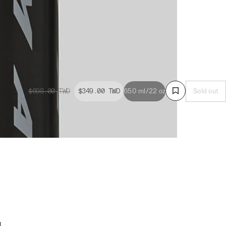
$698.00
TWD
$349.00
TWD
650 ml/22 oz
Sold out
g