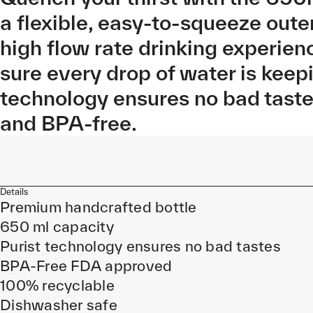
a flexible, easy-to-squeeze oute
high flow rate drinking experien
sure every drop of water is keep
technology ensures no bad tast
and BPA-free.
Details
Premium handcrafted bottle
650 ml capacity
Purist technology ensures no bad tastes
BPA-Free FDA approved
100% recyclable
Dishwasher safe