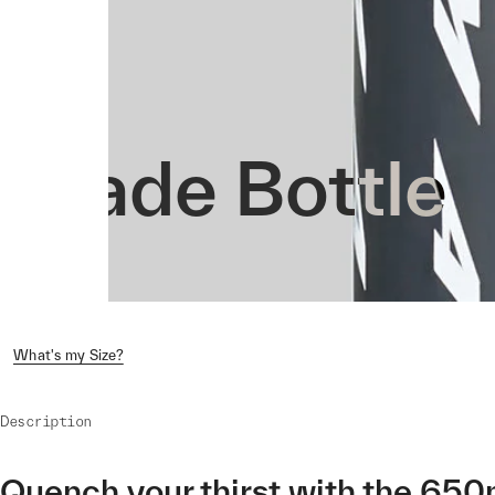
Evade Bottle
What's my Size?
Description
Quench your thirst with the 650