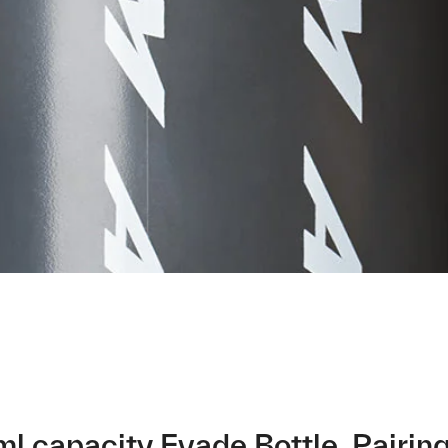
ml capacity Evade Bottle. Pairin