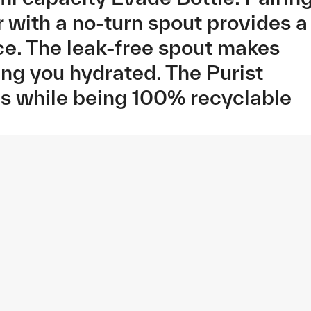
r with a no-turn spout provides a
ce. The leak-free spout makes
ing you hydrated. The Purist
es while being 100% recyclable