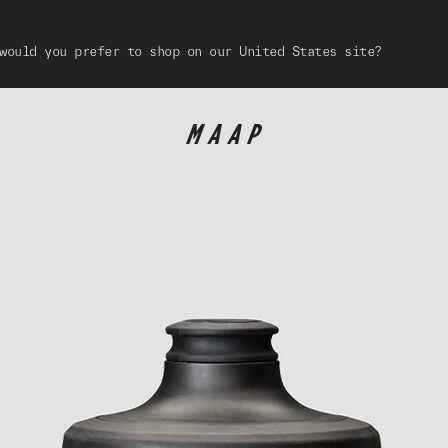
would you prefer to shop on our United States site?