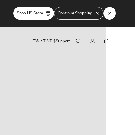
Shop US Store
Continue Shopping
TW
/
TWD
$
Support