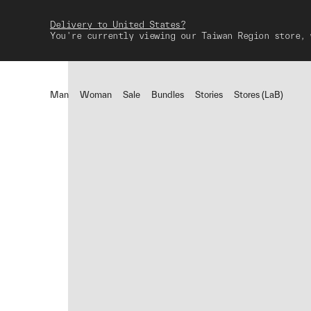
Delivery to United States?
You're currently viewing our Taiwan Region store, 
Man
Woman
Sale
Bundles
Stories
Stores (LaB)