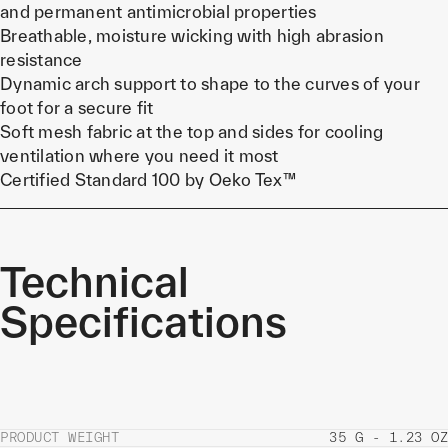
and permanent antimicrobial properties
Breathable, moisture wicking with high abrasion
resistance
Dynamic arch support to shape to the curves of your
foot for a secure fit
Soft mesh fabric at the top and sides for cooling
ventilation where you need it most
Certified Standard 100 by Oeko Tex™
Technical
Specifications
PRODUCT WEIGHT
35 G - 1.23 OZ