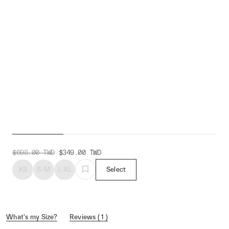
Division Sock
$698.00
TWD
$349.00
TWD
XS
S-M
L-XL
Select
What's my Size?
Reviews ( 1 )