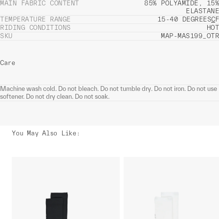
MAIN FABRIC CONTENT
85% POLYAMIDE, 15%
ELASTANE
TEMPERATURE RANGE
15-40 DEGREES
C
F
RIDING CONDITIONS
HOT
SKU
MAP-MAS199_OTR
Care
Machine wash cold. Do not bleach. Do not tumble dry. Do not iron. Do not use
softener. Do not dry clean. Do not soak.
You May Also Like
: