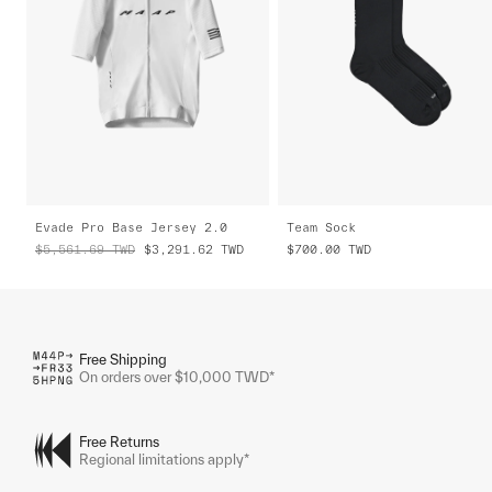
Evade Pro Base Jersey 2.0
Team Sock
$5,561.69
TWD
$3,291.62
TWD
$700.00
TWD
Free Shipping
On orders over $10,000 TWD*
Free Returns
Regional limitations apply*