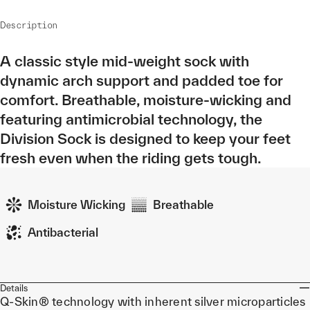
Description
A classic style mid-weight sock with
dynamic arch support and padded toe for
comfort. Breathable, moisture-wicking and
featuring antimicrobial technology, the
Division Sock is designed to keep your feet
fresh even when the riding gets tough.
Moisture Wicking
Breathable
Antibacterial
Details
Q-Skin® technology with inherent silver microparticles