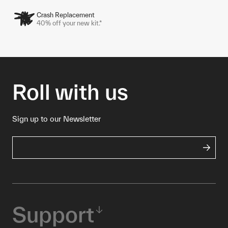
Crash Replacement
40% off your new kit.*
Roll with us
Sign up to our Newsletter
Support