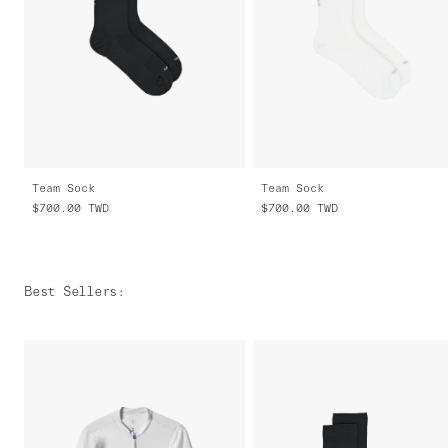
Team Sock
Team Sock
$700.00
TWD
$700.00
TWD
Best Sellers
: