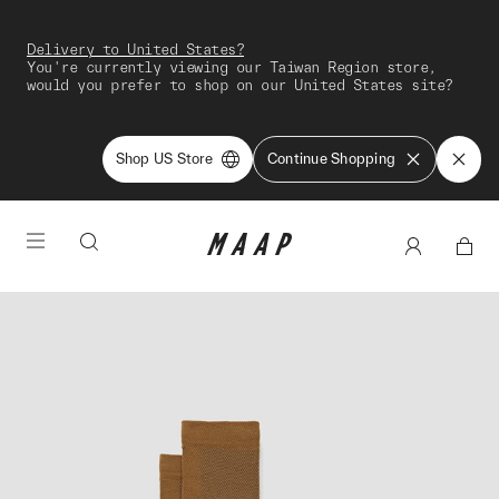
Delivery to United States?
You're currently viewing our Taiwan Region store,
would you prefer to shop on our United States site?
Shop US Store
Continue Shopping