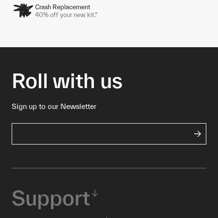
Crash Replacement
40% off your new kit.*
Roll with us
Sign up to our Newsletter
Support