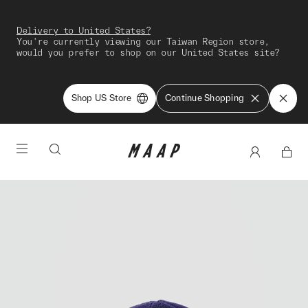
Delivery to United States?
You're currently viewing our Taiwan Region store,
would you prefer to shop on our United States site?
Shop US Store
Continue Shopping