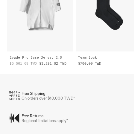
Evade Pro Base Jersey 2.0
Team Sock
$5,561.69
TWD
$3,291.62
TWD
$700.00
TWD
Free Shipping
On orders over $10,000 TWD*
Free Returns
Regional limitations apply*