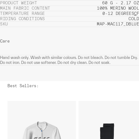
PRODUCT WEIGHT
60 G - 2.17 OZ
MAIN FABRIC CONTENT
100% MERINO WOOL
TEMPERATURE RANGE
0-12 DEGREES
C
F
RIDING CONDITIONS
COLD
SKU
MAP-MAC117_DBLUE
Care
Hand wash only. Wash with similar colours. Do not bleach. Do not tumble Dry.
Do not iron. Do not use softener. Do not dry clean. Do not soak.
Best Sellers
: