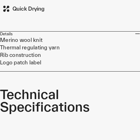
Quick Drying
Details
Merino wool knit
Thermal regulating yarn
Rib construction
Logo patch label
Technical
Specifications