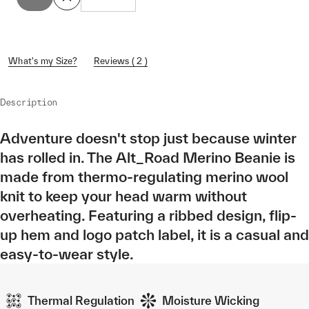
What's my Size?
Reviews ( 2 )
Description
Adventure doesn't stop just because winter
has rolled in. The Alt_Road Merino Beanie is
made from thermo-regulating merino wool
knit to keep your head warm without
overheating. Featuring a ribbed design, flip-
up hem and logo patch label, it is a casual and
easy-to-wear style.
Thermal Regulation
Moisture Wicking