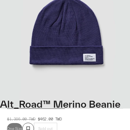
Alt_Road™ Merino Beanie
$1,386.00
TWD
$462.00
TWD
One Size
Sold out