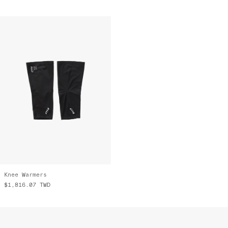
Knee Warmers
$1,816.07
TWD