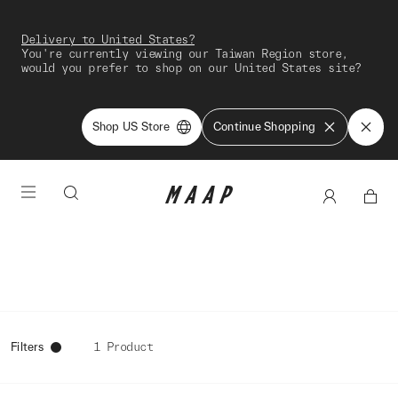
Delivery to United States?
You're currently viewing our Taiwan Region store,
would you prefer to shop on our United States site?
Shop US Store
Continue Shopping
Filters
1 Product