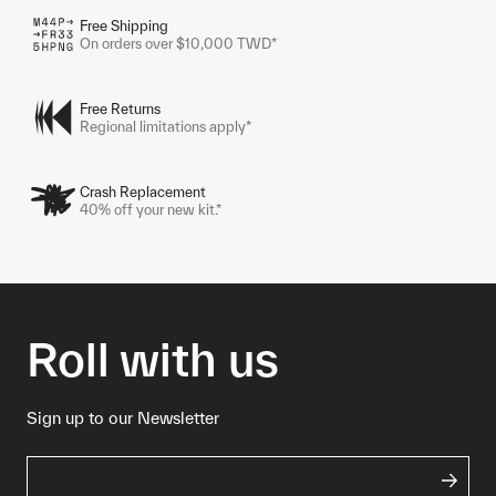
Free Shipping
On orders over $10,000 TWD*
Free Returns
Regional limitations apply*
Crash Replacement
40% off your new kit.*
Roll with us
Sign up to our Newsletter