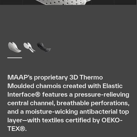
MAAP’s proprietary 3D Thermo
Moulded chamois created with Elastic
Interface® features a pressure-relieving
central channel, breathable perforations,
and a moisture-wicking antibacterial top
layer—with textiles certified by OEKO-
TEX®.