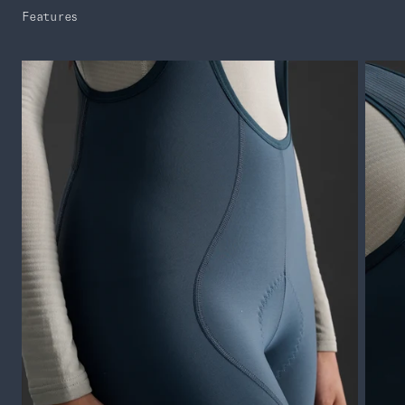
Features