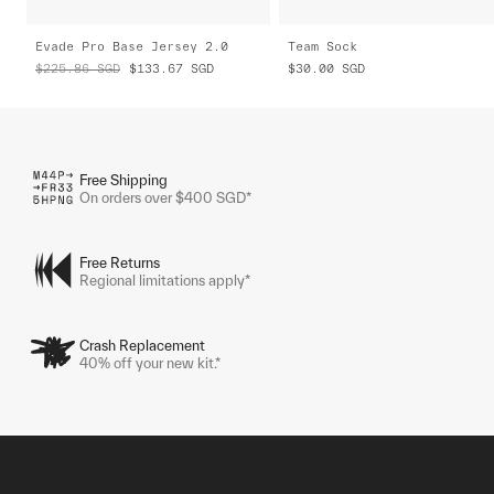
Evade Pro Base Jersey 2.0
Team Sock
$225.86
SGD
$133.67
SGD
$30.00
SGD
Free Shipping
On orders over $400 SGD*
Free Returns
Regional limitations apply*
Crash Replacement
40% off your new kit.*