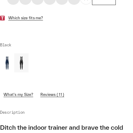
Which size fits me?
Black
What's my Size?
Reviews ( 11 )
Description
Ditch the indoor trainer and brave the cold