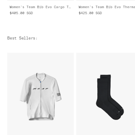
Women's Team Bib Evo Cargo Tights
$405.00
SGD
$425.00
SGD
Best Sellers
: