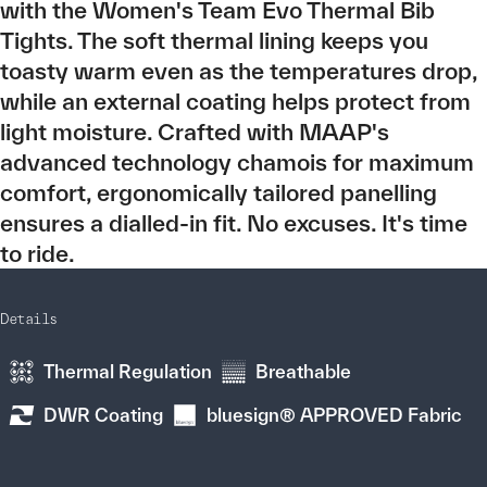
with the Women's Team Evo Thermal Bib
Tights. The soft thermal lining keeps you
toasty warm even as the temperatures drop,
while an external coating helps protect from
light moisture. Crafted with MAAP's
advanced technology chamois for maximum
comfort, ergonomically tailored panelling
ensures a dialled-in fit. No excuses. It's time
to ride.
Details
Thermal Regulation
Breathable
DWR Coating
bluesign® APPROVED Fabric