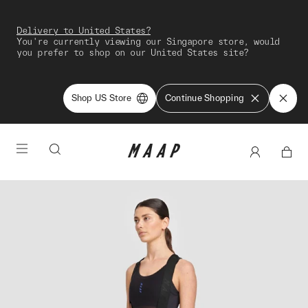
Delivery to United States?
You're currently viewing our Singapore store, would
you prefer to shop on our United States site?
Shop US Store
Continue Shopping