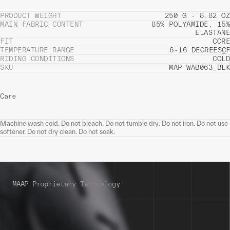
PRODUCT WEIGHT
250 G - 8.82 OZ
MAIN FABRIC CONTENT
85% POLYAMIDE, 15%
ELASTANE
FIT
CORE
TEMPERATURE RANGE
6-16 DEGREES
C
F
RIDING CONDITIONS
COLD
SKU
MAP-WAB063_BLK
Care
Machine wash cold. Do not bleach. Do not tumble dry. Do not iron. Do not use
softener. Do not dry clean. Do not soak.
MAAP Proprietary Technology