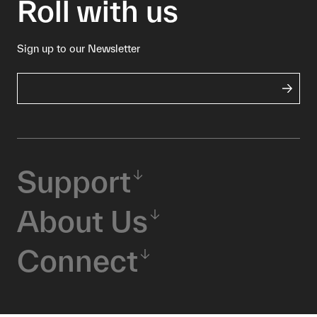
Roll with us
Sign up to our Newsletter
Support
About Us
Connect