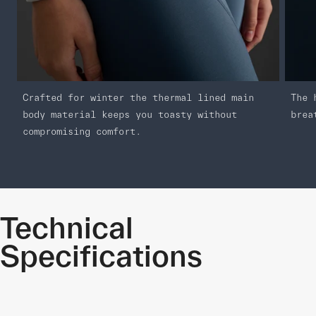
Crafted for winter the thermal lined main
The 
body material keeps you toasty without
brea
compromising comfort.
Technical
Specifications