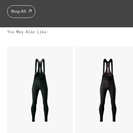
Shop All
You May Also Like
: