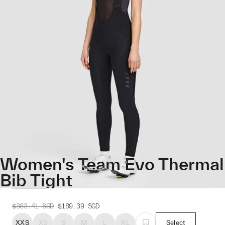
Women's Team Evo Thermal
Bib Tight
$383.41
SGD
$189.39
SGD
XXS
XS
S
M
L
XL
Select