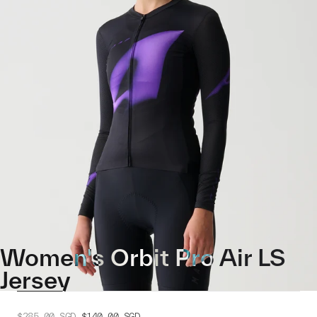
Women's Orbit Pro Air LS
Jersey
$285.00
SGD
$140.00
SGD