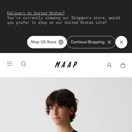
Delivery to United States?
You're currently viewing our Singapore store, would
you prefer to shop on our United States site?
Shop US Store
Continue Shopping