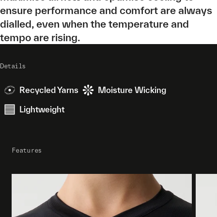
ensure performance and comfort are always
dialled, even when the temperature and
tempo are rising.
Details
Recycled Yarns
Moisture Wicking
Lightweight
Features