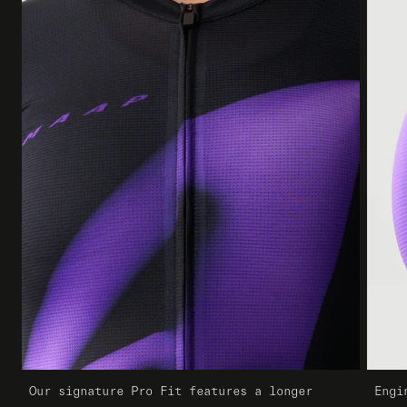
Our signature Pro Fit features a longer
Engi