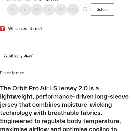
XL
L
M
S
XS
XXS
Select
Which size fits me?
What's my Size?
Description
The Orbit Pro Air LS Jersey 2.0 is a
lightweight, performance-driven long-sleeve
jersey that combines moisture-wicking
technology with breathable fabrics.
Engineered to regulate body temperature,
maximise airflow and optimise cooling to