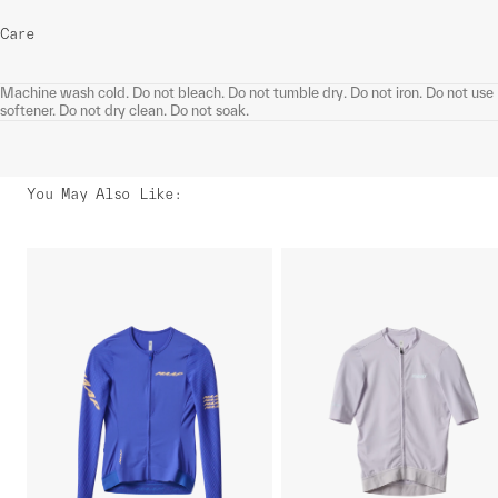
Care
Machine wash cold. Do not bleach. Do not tumble dry. Do not iron. Do not use
softener. Do not dry clean. Do not soak.
You May Also Like
: