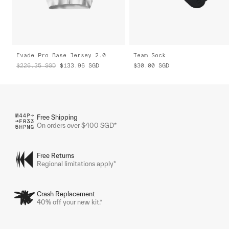
Evade Pro Base Jersey 2.0
Team Sock
$226.35
SGD
$133.96
SGD
$30.00
SGD
Free Shipping
On orders over $400 SGD*
Free Returns
Regional limitations apply*
Crash Replacement
40% off your new kit.*