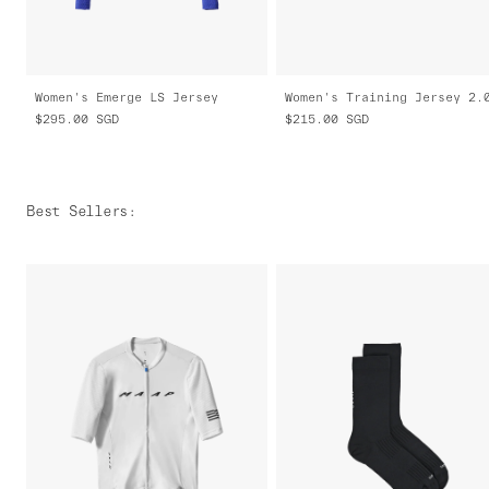
Women's Emerge LS Jersey
Women's Training Jersey 2.
$295.00
SGD
$215.00
SGD
Best Sellers
: