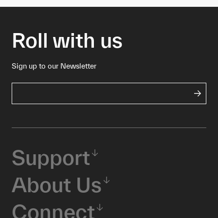
Roll with us
Sign up to our Newsletter
Support
About Us
Connect