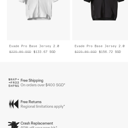
Evade Pro Base Jersey 2.0
Evade Pro Base Jersey 2.0
$225.86
SGD
$133.67
SGD
$225.86
SGD
$156.72
SGD
Free Shipping
On orders over $400 SGD*
Free Returns
Regional limitations apply*
Crash Replacement
40% off your new kit.*