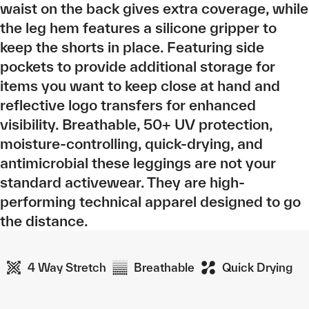
waist on the back gives extra coverage, while
the leg hem features a silicone gripper to
keep the shorts in place. Featuring side
pockets to provide additional storage for
items you want to keep close at hand and
reflective logo transfers for enhanced
visibility. Breathable, 50+ UV protection,
moisture-controlling, quick-drying, and
antimicrobial these leggings are not your
standard activewear. They are high-
performing technical apparel designed to go
the distance.
4 Way Stretch
Breathable
Quick Drying