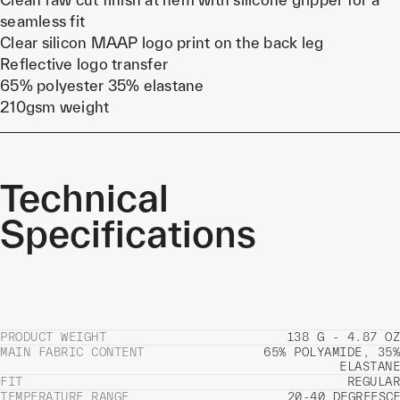
seamless fit
Clear silicon MAAP logo print on the back leg
Reflective logo transfer
65% polyester 35% elastane
210gsm weight
Technical
Specifications
PRODUCT WEIGHT
138 G - 4.87 OZ
MAIN FABRIC CONTENT
65% POLYAMIDE, 35%
ELASTANE
FIT
REGULAR
TEMPERATURE RANGE
20-40 DEGREES
C
F