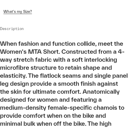
What's my Size?
Description
When fashion and function collide, meet the
Women's MTA Short. Constructed from a 4-
way stretch fabric with a soft interlocking
microfibre structure to retain shape and
elasticity. The flatlock seams and single panel
leg design provide a smooth finish against
the skin for ultimate comfort. Anatomically
designed for women and featuring a
medium-density female-specific chamois to
provide comfort when on the bike and
minimal bulk when off the bike. The high