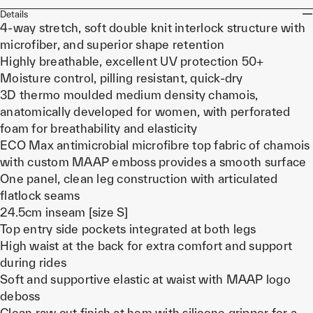
Details
4-way stretch, soft double knit interlock structure with
microfiber, and superior shape retention
Highly breathable, excellent UV protection 50+
Moisture control, pilling resistant, quick-dry
3D thermo moulded medium density chamois,
anatomically developed for women, with perforated
foam for breathability and elasticity
ECO Max antimicrobial microfibre top fabric of chamois
with custom MAAP emboss provides a smooth surface
One panel, clean leg construction with articulated
flatlock seams
24.5cm inseam [size S]
Top entry side pockets integrated at both legs
High waist at the back for extra comfort and support
during rides
Soft and supportive elastic at waist with MAAP logo
deboss
Clean raw cut finish at hem with silicone gripper for a