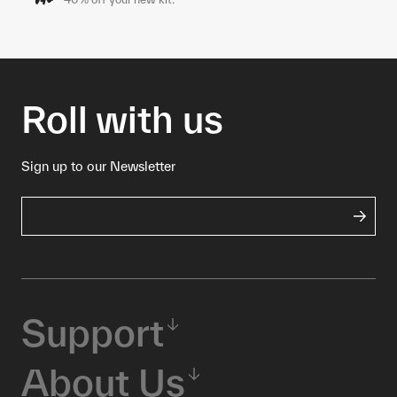
Roll with us
Sign up to our Newsletter
Support
About Us