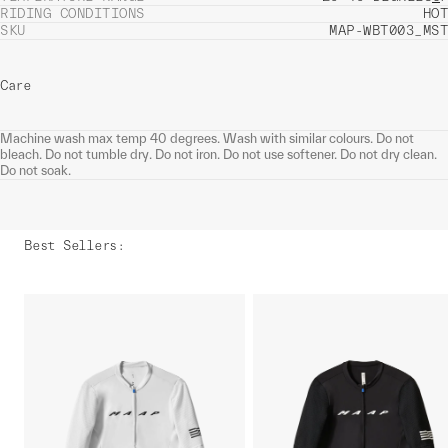
RIDING CONDITIONS
HOT
SKU
MAP-WBT003_MST
Care
Machine wash max temp 40 degrees. Wash with similar colours. Do not
bleach. Do not tumble dry. Do not iron. Do not use softener. Do not dry clean.
Do not soak.
Best Sellers
: