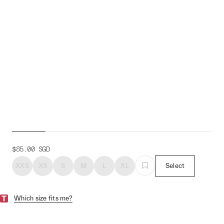
Women's MTA Short
$85.00
SGD
XXS
XS
S
M
L
XL
Select
Which size fits me?