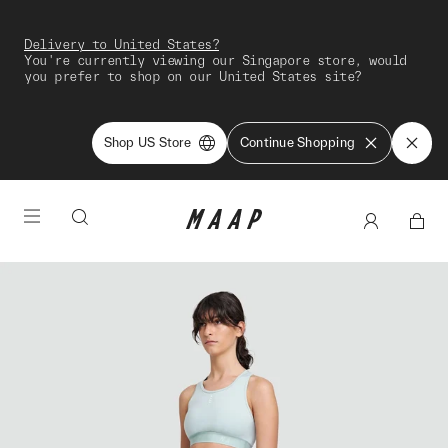
Delivery to United States?
You're currently viewing our Singapore store, would
you prefer to shop on our United States site?
Shop US Store
Continue Shopping