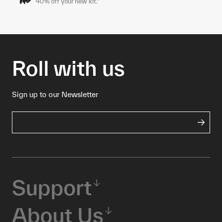
40% off your new kit.*
Roll with us
Sign up to our Newsletter
Support
About Us