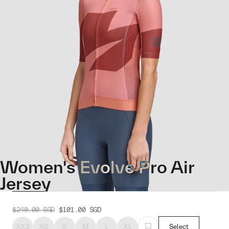
Women's Evolve Pro Air
Jersey
$240.00
SGD
$101.00
SGD
XXS
XS
S
M
L
XL
Select