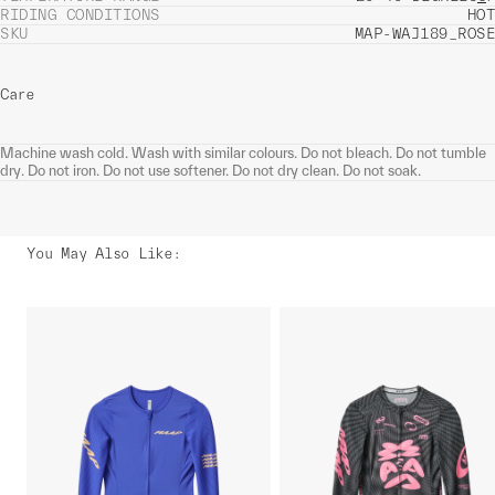
RIDING CONDITIONS
HOT
SKU
MAP-WAJ189_ROSE
Care
Machine wash cold. Wash with similar colours. Do not bleach. Do not tumble
dry. Do not iron. Do not use softener. Do not dry clean. Do not soak.
You May Also Like
: