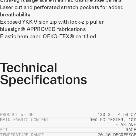
Laser cut and perforated stretch pockets for added
breathability
Exposed YKK Vislon zip with lock-zip puller
bluesign® APPROVED fabrications
Elastic hem band OEKO-TEX® certified
Technical
Specifications
PRODUCT WEIGHT
130 G - 4.59 OZ
MAIN FABRIC CONTENT
90% POLYESTER, 10%
ELASTANE
FIT
RACE
TEMPERATURE RANGE
20-40 DEGREES
C
F