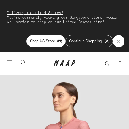
Delivery to United States?
You're currently viewing our Singapore store, would
you prefer to shop on our United States site?
Shop US Store
Continue Shopping