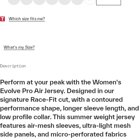
Which size fits me?
What's my Size?
Description
Perform at your peak with the Women's
Evolve Pro Air Jersey. Designed in our
signature Race-Fit cut, with a contoured
performance shape, longer sleeve length, and
low profile collar. This summer weight jersey
features air-mesh sleeves, ultra-light mesh
side panels, and micro-perforated fabrics