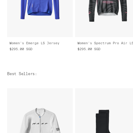
Women's Emerge LS Jersey
$295.00
SGD
$295.00
SGD
Best Sellers
: