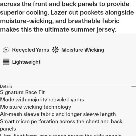
across the front and back panels to provide
superior cooling. Lazer cut pockets alongside
moisture-wicking, and breathable fabric
makes this the ultimate summer jersey.
Recycled Yarns
Moisture Wicking
Lightweight
Details
Signature Race Fit
Made with majority recycled yarns
Moisture wicking technology
Air-mesh sleeve fabric and longer sleeve length
Smart micro perforation across the chest and back
panels
Ultra-light large scale mesh across the side panels