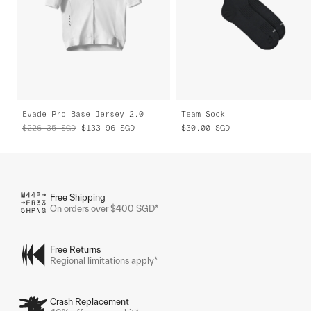
Evade Pro Base Jersey 2.0
Team Sock
$226.35
SGD
$133.96
SGD
$30.00
SGD
Free Shipping
On orders over $400 SGD*
Free Returns
Regional limitations apply*
Crash Replacement