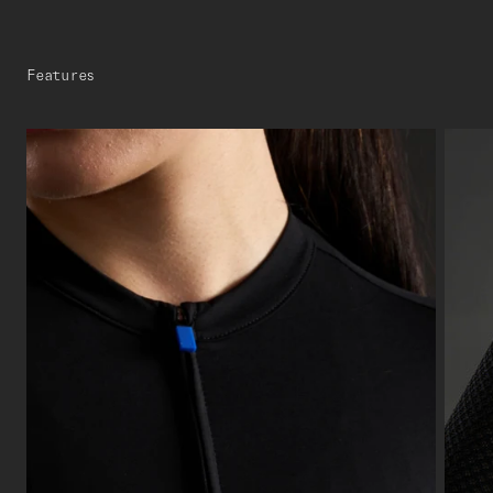
Features