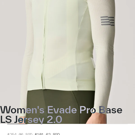
Women's Evade Pro Base
LS Jersey 2.0
$254.06
SGD
$101.62
SGD