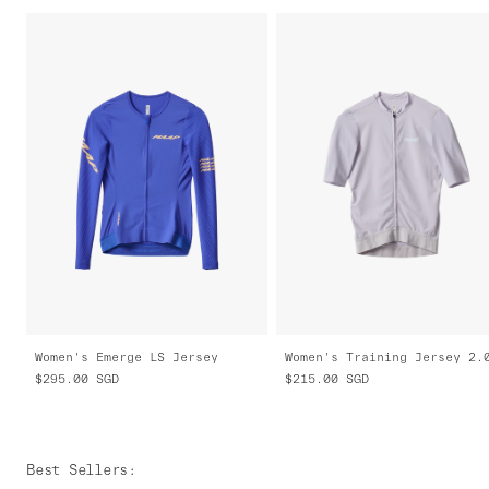
Women's Emerge LS Jersey
Women's Training Jersey 2.
$295.00
SGD
$215.00
SGD
Best Sellers
: