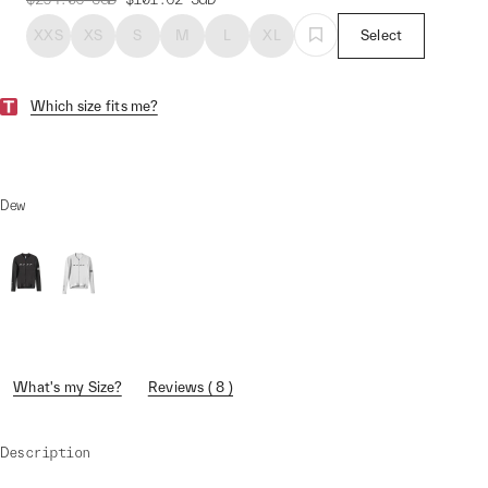
XXS
XS
S
M
L
XL
Select
Which size fits me?
Dew
What's my Size?
Reviews ( 8 )
Description