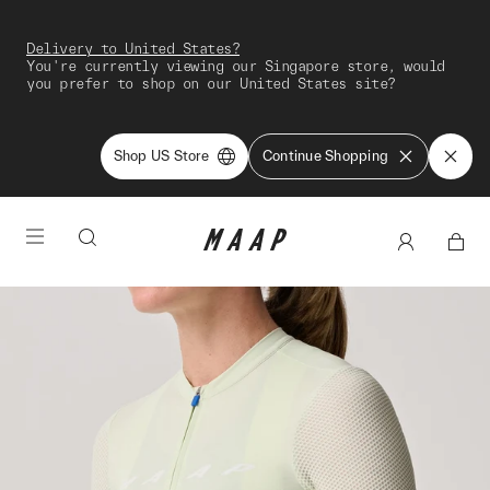
Delivery to United States?
You're currently viewing our Singapore store, would
you prefer to shop on our United States site?
Shop US Store
Continue Shopping