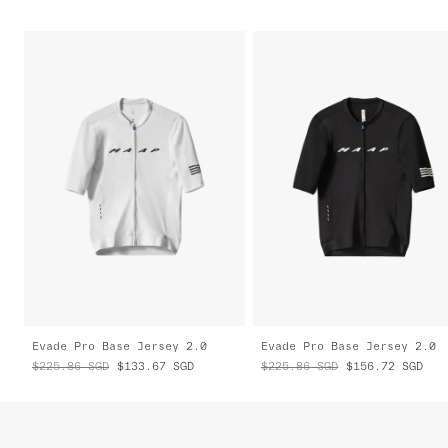
Evade Pro Base Jersey 2.0
Evade Pro Base Jersey 2.0
$225.86
SGD
$133.67
SGD
$225.86
SGD
$156.72
SGD