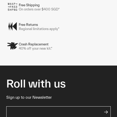
Free Shipping
On orders over $400 SGD*
Free Returns
Regional limitations apply*
Crash Replacement
40% off your new kit.*
Roll with us
Sign up to our Newsletter