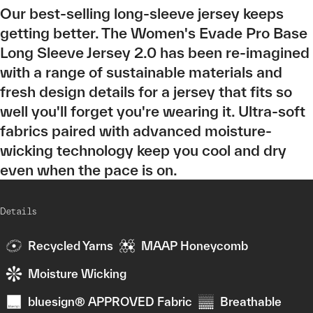
Our best-selling long-sleeve jersey keeps
getting better. The Women's Evade Pro Base
Long Sleeve Jersey 2.0 has been re-imagined
with a range of sustainable materials and
fresh design details for a jersey that fits so
well you'll forget you're wearing it. Ultra-soft
fabrics paired with advanced moisture-
wicking technology keep you cool and dry
even when the pace is on.
Details
Recycled Yarns
MAAP Honeycomb
Moisture Wicking
bluesign® APPROVED Fabric
Breathable