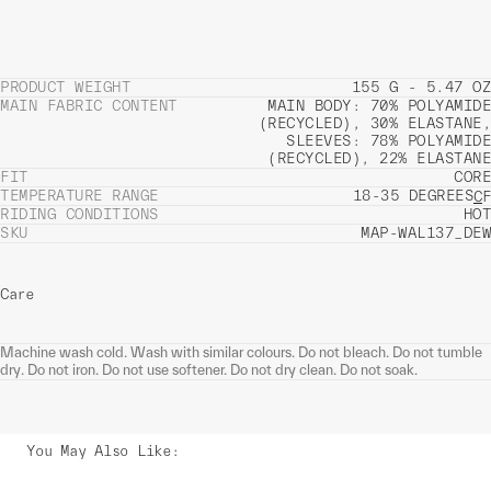
PRODUCT WEIGHT
155 G - 5.47 OZ
MAIN FABRIC CONTENT
MAIN BODY: 70% POLYAMIDE
(RECYCLED), 30% ELASTANE,
SLEEVES: 78% POLYAMIDE
(RECYCLED), 22% ELASTANE
FIT
CORE
TEMPERATURE RANGE
18-35 DEGREES
C
F
RIDING CONDITIONS
HOT
SKU
MAP-WAL137_DEW
Care
Machine wash cold. Wash with similar colours. Do not bleach. Do not tumble
dry. Do not iron. Do not use softener. Do not dry clean. Do not soak.
You May Also Like
: