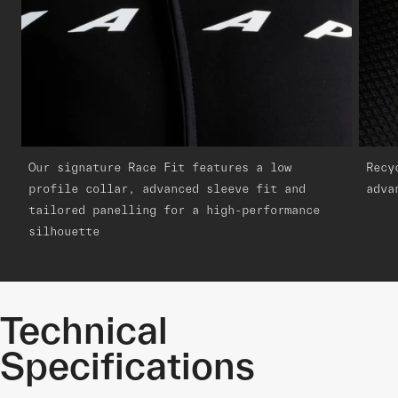
Our signature Race Fit features a low
Recy
profile collar, advanced sleeve fit and
adva
tailored panelling for a high-performance
silhouette
Technical
Specifications