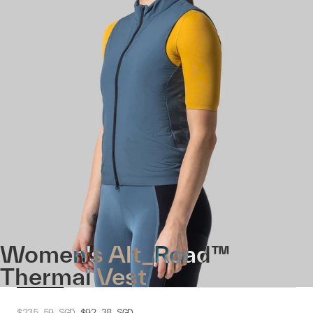
Women's Alt_Road™
Thermal Vest
$235.59
SGD
$92.38
SGD