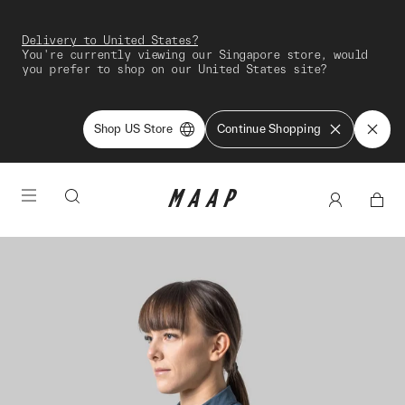
Delivery to United States?
You're currently viewing our Singapore store, would
you prefer to shop on our United States site?
Shop US Store
Continue Shopping