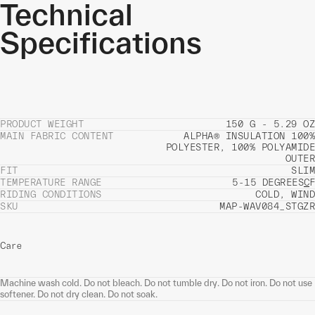
Technical
Specifications
PRODUCT WEIGHT
150 G - 5.29 OZ
MAIN FABRIC CONTENT
ALPHA® INSULATION 100%
POLYESTER, 100% POLYAMIDE
OUTER
FIT
SLIM
TEMPERATURE RANGE
5-15 DEGREES
C
F
RIDING CONDITIONS
COLD, WIND
SKU
MAP-WAV084_STGZR
Care
Machine wash cold. Do not bleach. Do not tumble dry. Do not iron. Do not use
softener. Do not dry clean. Do not soak.