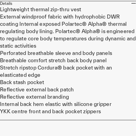
Details
Lightweight thermal zip-thru vest
External windproof fabric with hydrophobic DWR
coating Internal exposed Polartec® Alpha® thermal
regulating body lining. Polartec® Alpha® is engineered
to regulate core body temperatures during dynamic and
static activities
Perforated breathable sleeve and body panels
Breathable comfort stretch back body panel
Stretch ripstop Cordura® back pocket with an
elasticated edge
Back stash pocket
Reflective external back patch
Reflective external branding
Internal back hem elastic with silicone gripper
YKK centre front and back pocket zippers