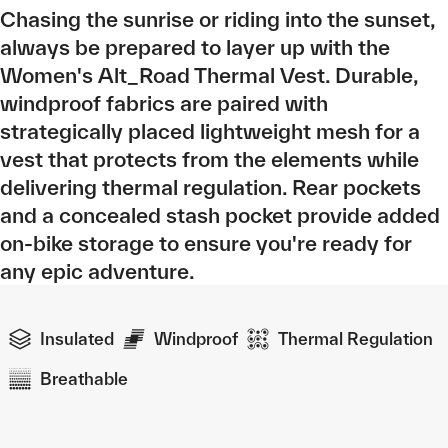
Chasing the sunrise or riding into the sunset,
always be prepared to layer up with the
Women's Alt_Road Thermal Vest. Durable,
windproof fabrics are paired with
strategically placed lightweight mesh for a
vest that protects from the elements while
delivering thermal regulation. Rear pockets
and a concealed stash pocket provide added
on-bike storage to ensure you're ready for
any epic adventure.
Insulated
Windproof
Thermal Regulation
Breathable