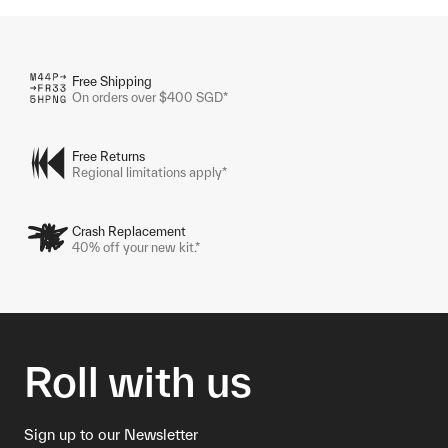
Free Shipping
On orders over $400 SGD*
Free Returns
Regional limitations apply*
Crash Replacement
40% off your new kit.*
Roll with us
Sign up to our Newsletter