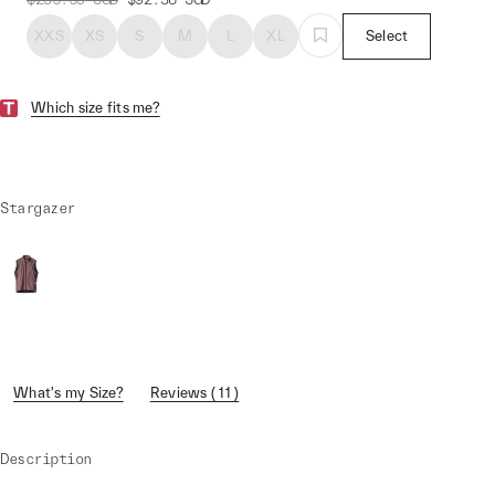
XXS
XS
S
M
L
XL
Select
Which size fits me?
Stargazer
What's my Size?
Reviews ( 11 )
Description