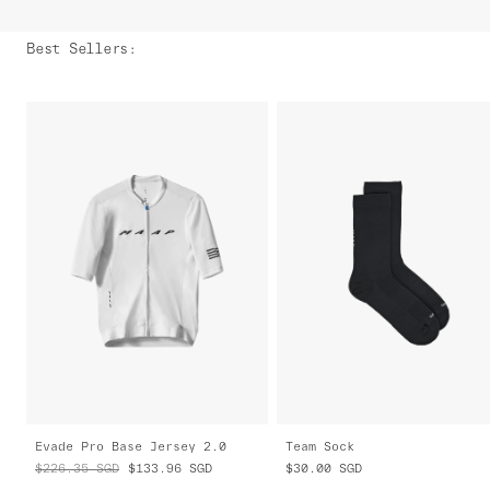
Best Sellers
:
Evade Pro Base Jersey 2.0
Team Sock
$226.35
SGD
$133.96
SGD
$30.00
SGD