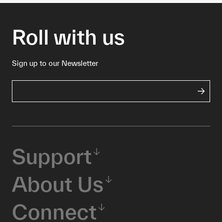
Roll with us
Sign up to our Newsletter
Support
About Us
Connect