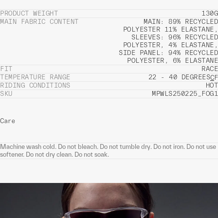
PRODUCT WEIGHT
130G
MAIN FABRIC CONTENT
MAIN: 89% RECYCLED
POLYESTER 11% ELASTANE,
SLEEVES: 96% RECYCLED
POLYESTER, 4% ELASTANE,
SIDE PANEL: 94% RECYCLED
POLYESTER, 6% ELASTANE
FIT
RACE
TEMPERATURE RANGE
22 - 40 DEGREES
C
F
RIDING CONDITIONS
HOT
SKU
MPWLS250225_FOG1
Care
Machine wash cold. Do not bleach. Do not tumble dry. Do not iron. Do not use
softener. Do not dry clean. Do not soak.