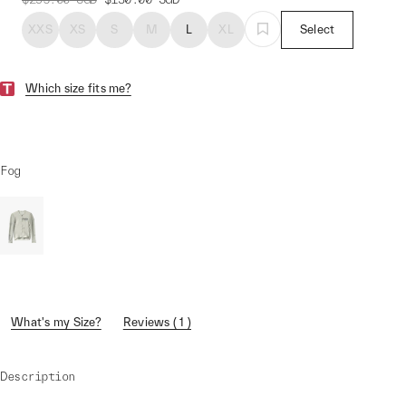
XXS
XS
S
M
L
XL
Select
Which size fits me?
Fog
What's my Size?
Reviews ( 1 )
Description