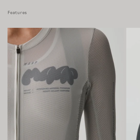
Features