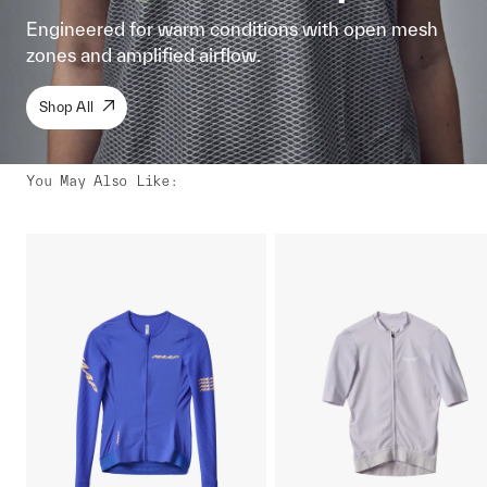
Engineered for warm conditions with open mesh
zones and amplified airflow.
Shop All
You May Also Like
: