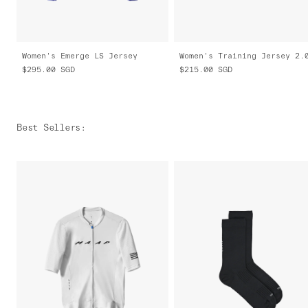
Women's Emerge LS Jersey
Women's Training Jersey 2.
$295.00
SGD
$215.00
SGD
Best Sellers
: