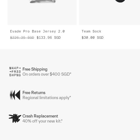
Evade Pro Base Jersey 2.0
Team Sock
$226.35
SGD
$133.96
SGD
$30.00
SGD
Free Shipping
On orders over $400 SGD*
Free Returns
Regional limitations apply*
Crash Replacement
40% off your new kit.*