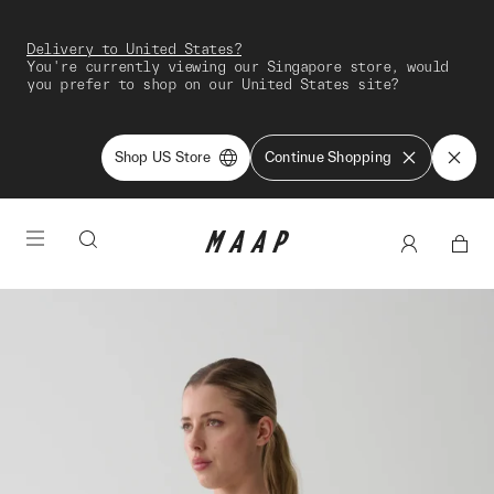
Delivery to United States?
You're currently viewing our Singapore store, would
you prefer to shop on our United States site?
Shop US Store
Continue Shopping