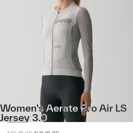
Women's Aerate Pro Air LS
Jersey 3.0
$295.00
SGD
$130.00
SGD