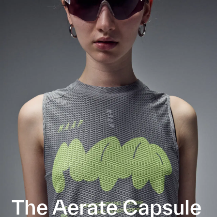
The Aerate Capsule