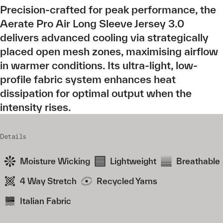
Precision-crafted for peak performance, the
Aerate Pro Air Long Sleeve Jersey 3.0
delivers advanced cooling via strategically
placed open mesh zones, maximising airflow
in warmer conditions. Its ultra-light, low-
profile fabric system enhances heat
dissipation for optimal output when the
intensity rises.
Details
Moisture Wicking
Lightweight
Breathable
4 Way Stretch
Recycled Yarns
Italian Fabric