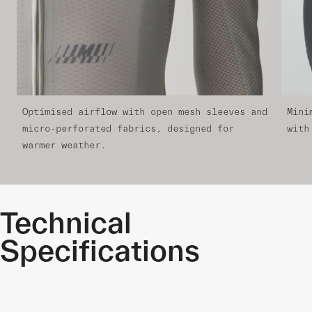
Optimised airflow with open mesh sleeves and
Mini
micro-perforated fabrics, designed for
with
warmer weather.
Technical
Specifications