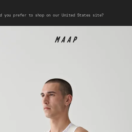
d you prefer to shop on our United States site?