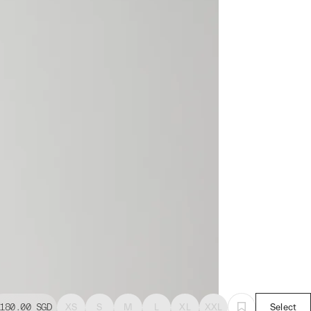
180.00
SGD
XS
S
M
L
XL
XXL
Select