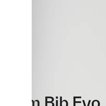
Team Bib Evo