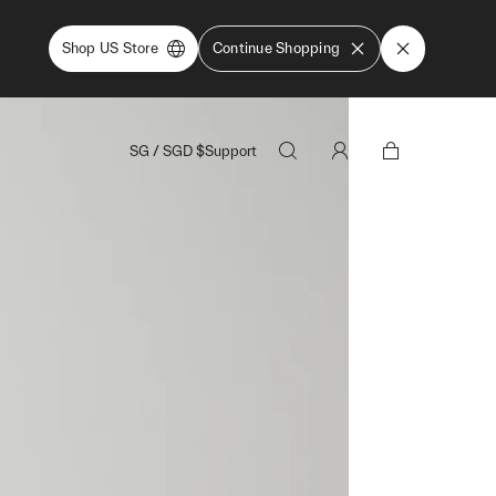
Shop US Store
Continue Shopping
SG
/
SGD
$
Support