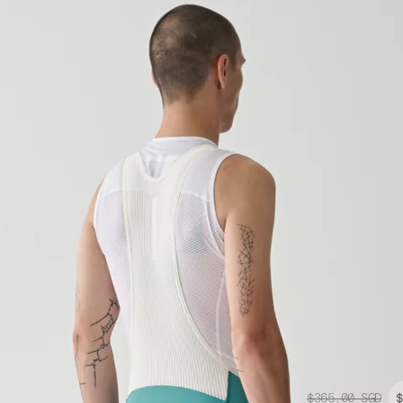
$365.00
SGD
$