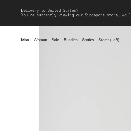
Delivery to United States?
You're currently viewing our Singapore store, woul
Man
Woman
Sale
Bundles
Stories
Stores (LaB)