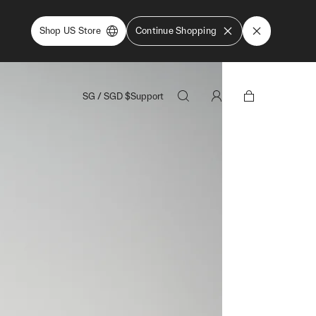
Shop US Store
Continue Shopping
SG
/
SGD
$
Support