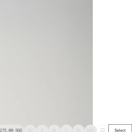
275.00
SGD
XS
S
M
L
XL
XXL
Select