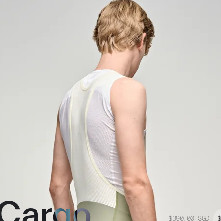
 Cargo
$390.00
SGD
$