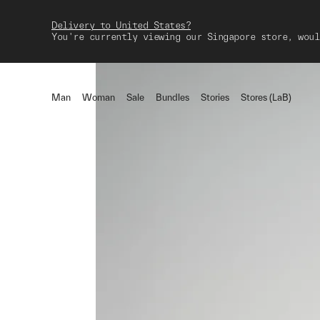
Delivery to United States?
You're currently viewing our Singapore store, woul
Man
Woman
Sale
Bundles
Stories
Stores (LaB)