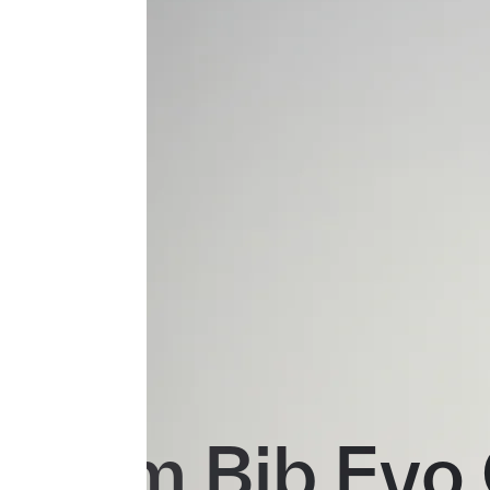
Team Bib Evo