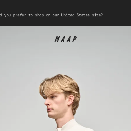
d you prefer to shop on our United States site?