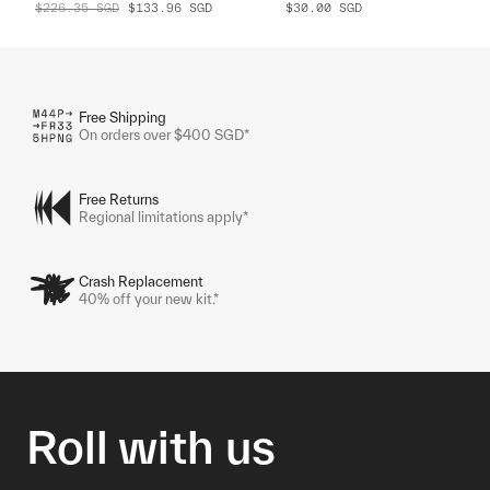
$226.35
SGD
$133.96
SGD
$30.00
SGD
Free Shipping
On orders over $400 SGD*
Free Returns
Regional limitations apply*
Crash Replacement
40% off your new kit.*
Roll with us