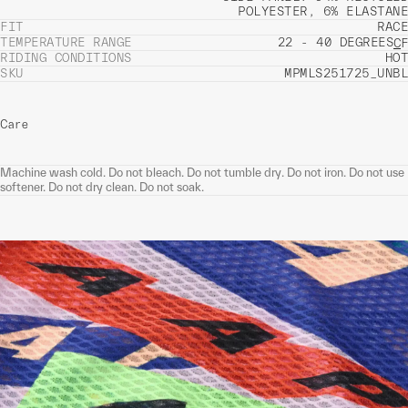
POLYESTER, 6% ELASTANE
FIT
RACE
TEMPERATURE RANGE
22 - 40 DEGREES
C
F
RIDING CONDITIONS
HOT
SKU
MPMLS251725_UNBL
Care
Machine wash cold. Do not bleach. Do not tumble dry. Do not iron. Do not use
softener. Do not dry clean. Do not soak.