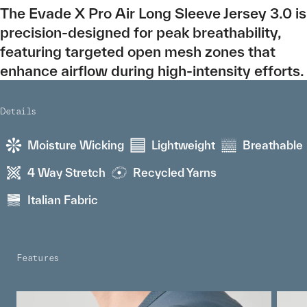
The Evade X Pro Air Long Sleeve Jersey 3.0 is
precision-designed for peak breathability,
featuring targeted open mesh zones that
enhance airflow during high-intensity efforts.
Details
Moisture Wicking
Lightweight
Breathable
4 Way Stretch
Recycled Yarns
Italian Fabric
Features