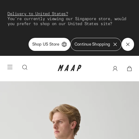
Delivery to United States?
You're currently viewing our Singapore store, would
you prefer to shop on our United States site?
Shop US Store
Continue Shopping