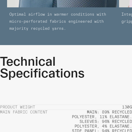
Optimal airflow in warmer conditions with
Inte
micro-perforated fabrics engineered with
grip
majority recycled yarns.
Technical
Specifications
PRODUCT WEIGHT
130G
MAIN FABRIC CONTENT
MAIN: 89% RECYCLED
POLYESTER, 11% ELASTANE.
SLEEVES: 96% RECYCLED
POLYESTER, 4% ELASTANE.
SIDE PANEL: 94% RECYCLED