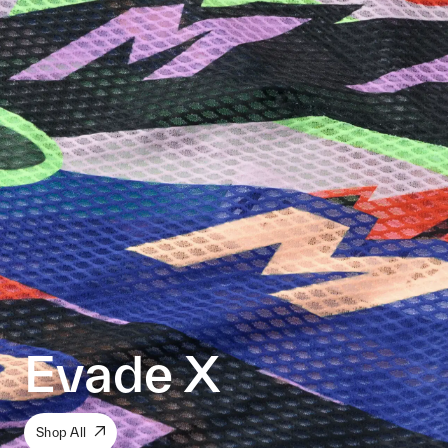
Evade X
Shop All