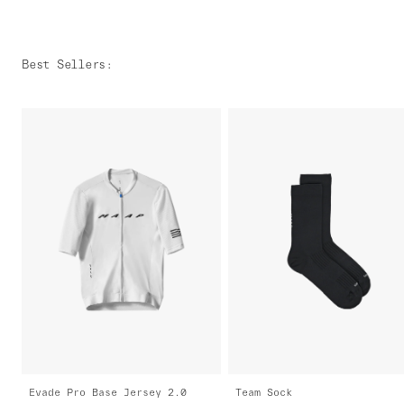
Best Sellers
:
Evade Pro Base Jersey 2.0
Team Sock