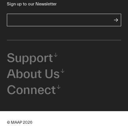
Sign up to our Newsletter
Support
About Us
Connect
© MAAP
2026