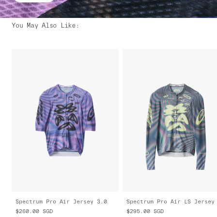
You May Also Like
:
Spectrum Pro Air Jersey 3.0
$260.00
SGD
$295.00
SGD