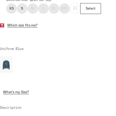
XS
S
M
L
XL
XXL
Select
Which size fits me?
Uniform Blue
What's my Size?
Description