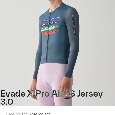
Evade X Pro Air LS Jersey
3.0
$295.00
SGD
$205.00
SGD