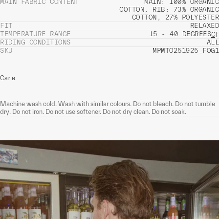
MAIN FABRIC CONTENT
MAIN: 100% ORGANIC
COTTON, RIB: 73% ORGANIC
COTTON, 27% POLYESTER
FIT
RELAXED
TEMPERATURE RANGE
15 - 40 DEGREES
C
F
RIDING CONDITIONS
ALL
SKU
MPMTO251925_FOG1
Care
Machine wash cold. Wash with similar colours. Do not bleach. Do not tumble
dry. Do not iron. Do not use softener. Do not dry clean. Do not soak.