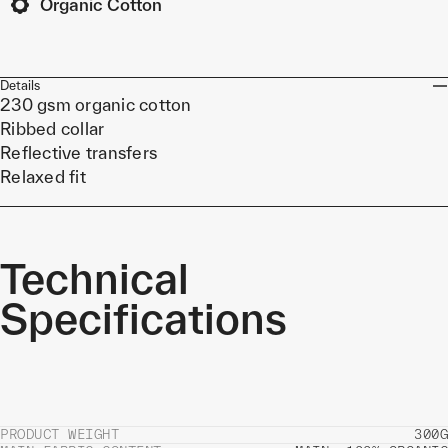
Organic Cotton
Details
230 gsm organic cotton
Ribbed collar
Reflective transfers
Relaxed fit
Technical
Specifications
PRODUCT WEIGHT
300G