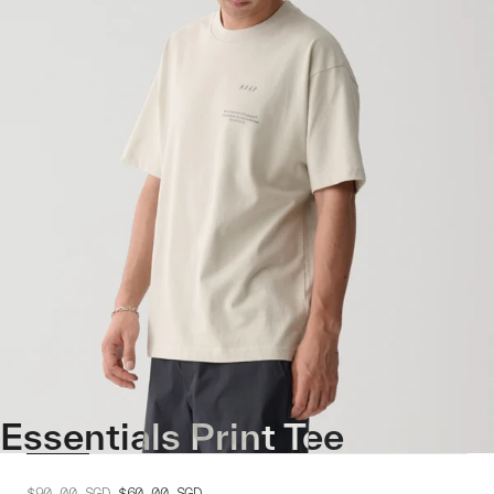
Essentials Print Tee
$90.00
SGD
$60.00
SGD