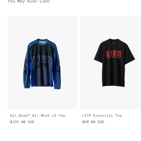
You May Also Like
:
Alt_Road™ Air Mesh LS Tee
LITP Essential Tee
$155.00
SGD
$90.00
SGD