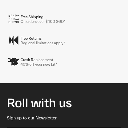
Free Shipping
On orders over $400 SGD*
Free Returns
Regional limitations apply*
Crash Replacement
40% off your new kit.*
Roll with us
Sign up to our Newsletter