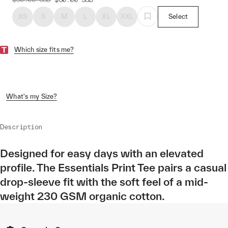
XS
S
M
L
XL
XXL
Select
Which size fits me?
What's my Size?
Description
Designed for easy days with an elevated
profile. The Essentials Print Tee pairs a casual
drop-sleeve fit with the soft feel of a mid-
weight 230 GSM organic cotton.