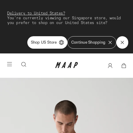
Delivery to United States?
You're currently viewing our Singapore store, would
you prefer to shop on our United States site?
Shop US Store
Continue Shopping