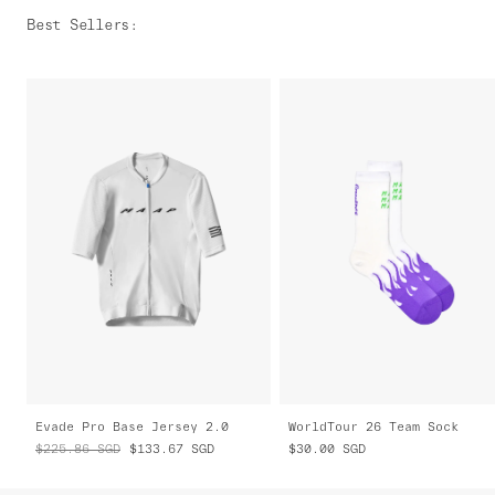
Best Sellers
:
Evade Pro Base Jersey 2.0
WorldTour 26 Team Sock
$225.86
SGD
$133.67
SGD
$30.00
SGD