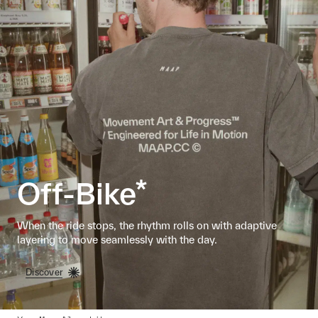
Off-Bike*
When the ride stops, the rhythm rolls on with adaptive
layering to move seamlessly with the day.
Discover