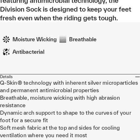
featuring antimicrobial technology, the
Division Sock is designed to keep your feet
fresh even when the riding gets tough.
Moisture Wicking
Breathable
Antibacterial
Details
Q-Skin® technology with inherent silver microparticles
and permanent antimicrobial properties
Breathable, moisture wicking with high abrasion
resistance
Dynamic arch support to shape to the curves of your
foot for a secure fit
Soft mesh fabric at the top and sides for cooling
ventilation where you need it most