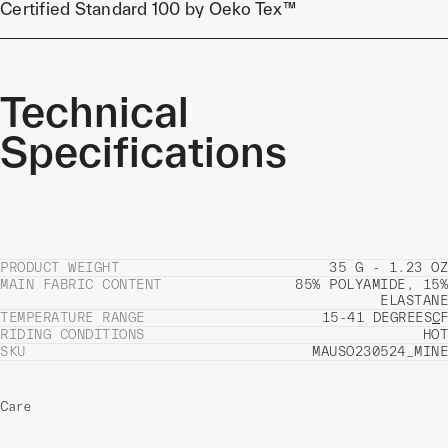
Certified Standard 100 by Oeko Tex™
Technical
Specifications
PRODUCT WEIGHT
35 G - 1.23 OZ
MAIN FABRIC CONTENT
85% POLYAMIDE, 15%
ELASTANE
TEMPERATURE RANGE
15-41 DEGREES
C
F
RIDING CONDITIONS
HOT
SKU
MAUSO230524_MINE
Care