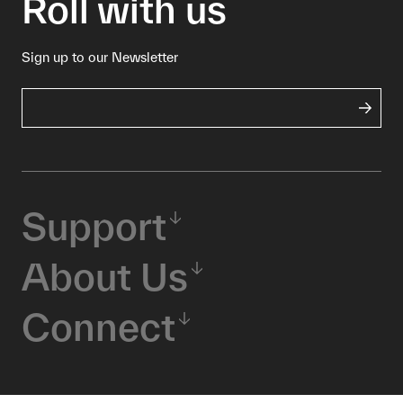
Roll with us
Sign up to our Newsletter
Support
About Us
Connect