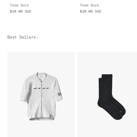
Team Sock
Team Sock
$30.00
SGD
$30.00
SGD
Best Sellers
: