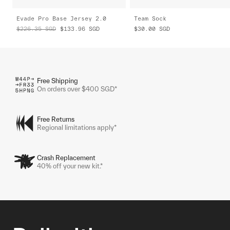
Evade Pro Base Jersey 2.0
Team Sock
$226.35
SGD
$133.96
SGD
$30.00
SGD
Free Shipping
On orders over $400 SGD*
Free Returns
Regional limitations apply*
Crash Replacement
40% off your new kit.*