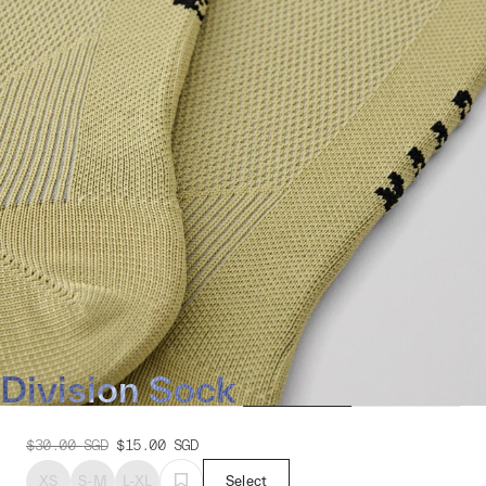
Division Sock
$30.00
SGD
$15.00
SGD
XS
S-M
L-XL
Select