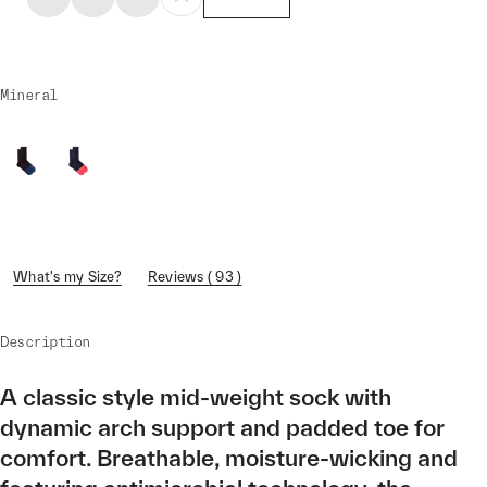
Mineral
What's my Size?
Reviews ( 93 )
Description
A classic style mid-weight sock with
dynamic arch support and padded toe for
comfort. Breathable, moisture-wicking and