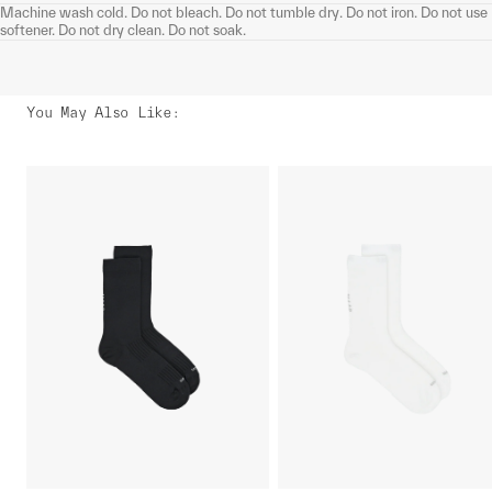
Machine wash cold. Do not bleach. Do not tumble dry. Do not iron. Do not use
softener. Do not dry clean. Do not soak.
You May Also Like
: