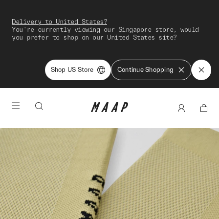
Delivery to United States?
You're currently viewing our Singapore store, would
you prefer to shop on our United States site?
Shop US Store
Continue Shopping