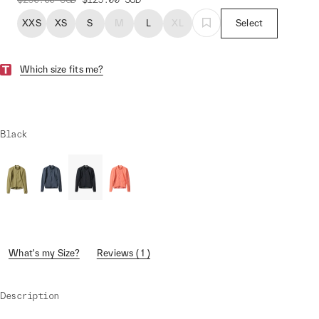
XXS
XS
S
M
L
XL
Select
Which size fits me?
Black
What's my Size?
Reviews ( 1 )
Description