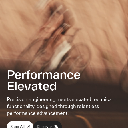
Performance
Elevated
Precision engineering meets elevated technical
functionality, designed through relentless
performance advancement.
Shop All
Discover