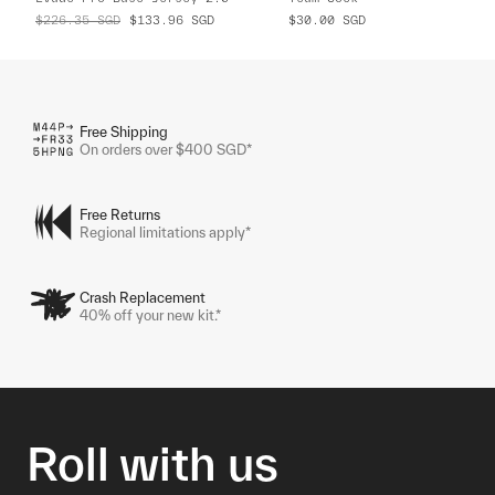
$226.35
SGD
$133.96
SGD
$30.00
SGD
Free Shipping
On orders over $400 SGD*
Free Returns
Regional limitations apply*
Crash Replacement
40% off your new kit.*
Roll with us