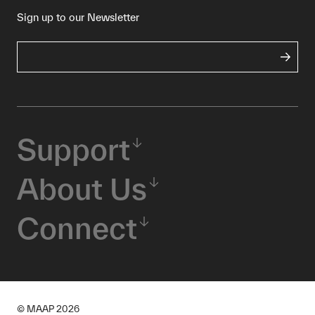
Sign up to our Newsletter
Support
About Us
Connect
© MAAP
2026