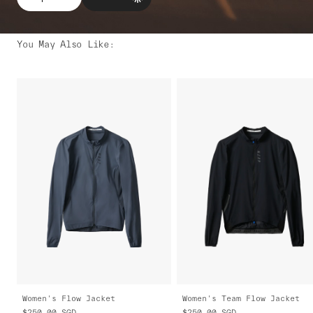
You May Also Like
:
Women's Flow Jacket
Women's Team Flow Jacket
$250.00
SGD
$250.00
SGD