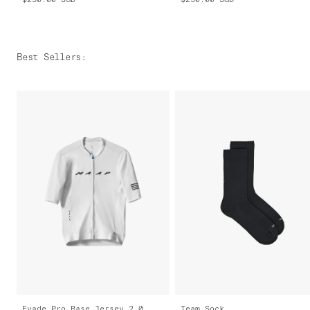
Best Sellers
:
Evade Pro Base Jersey 2.0
Team Sock