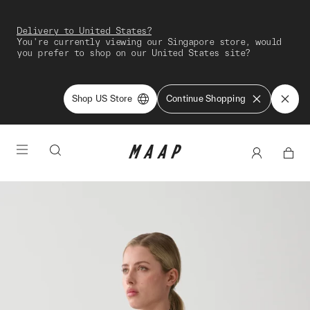
Delivery to United States?
You're currently viewing our Singapore store, would
you prefer to shop on our United States site?
Shop US Store
Continue Shopping