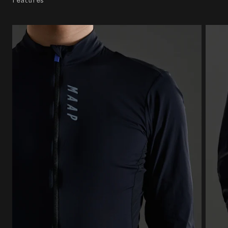
Features