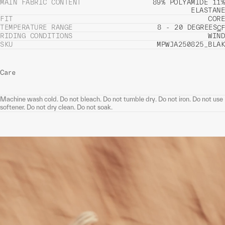
MAIN FABRIC CONTENT
89% POLYAMIDE 11%
ELASTANE
FIT
CORE
TEMPERATURE RANGE
8 - 20 DEGREES
C
F
RIDING CONDITIONS
WIND
SKU
MPWJA250825_BLAK
Care
Machine wash cold. Do not bleach. Do not tumble dry. Do not iron. Do not use
softener. Do not dry clean. Do not soak.