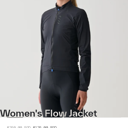
Women's Flow Jacket
$250.00
SGD
$125.00
SGD