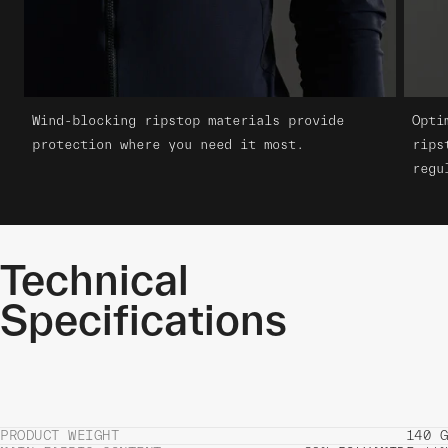
Wind-blocking ripstop materials provide
Opti
protection where you need it most.
rips
regu
Technical
Specifications
PRODUCT WEIGHT
140 G