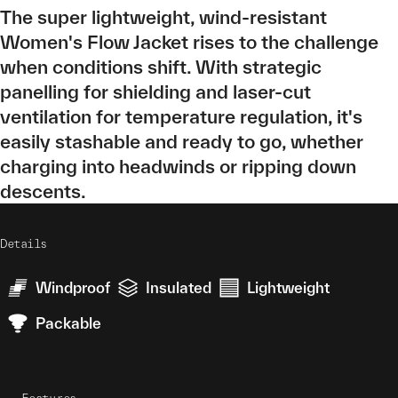
The super lightweight, wind-resistant
Women's Flow Jacket rises to the challenge
when conditions shift. With strategic
panelling for shielding and laser-cut
ventilation for temperature regulation, it's
easily stashable and ready to go, whether
charging into headwinds or ripping down
descents.
Details
Windproof
Insulated
Lightweight
Packable