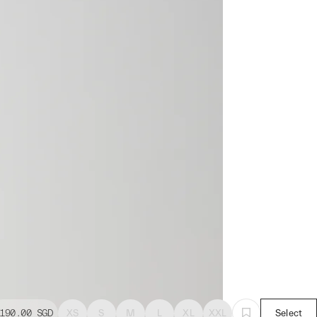
190.00
SGD
XS
S
M
L
XL
XXL
Select