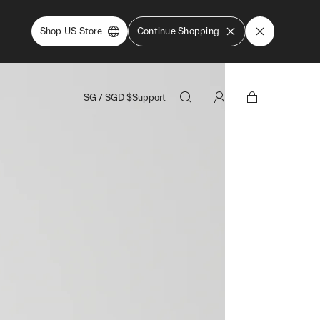
Shop US Store
Continue Shopping
SG
/
SGD
$
Support