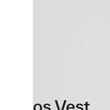
Atmos Vest