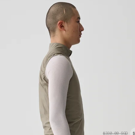
$380.00
SGD
$