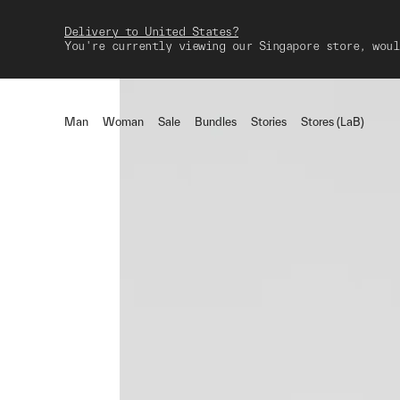
Delivery to United States?
You're currently viewing our Singapore store, woul
Man
Woman
Sale
Bundles
Stories
Stores (LaB)