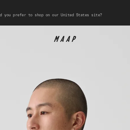
d you prefer to shop on our United States site?