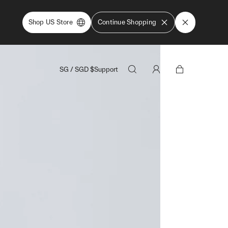
Shop US Store
Continue Shopping
SG
/
SGD
$
Support