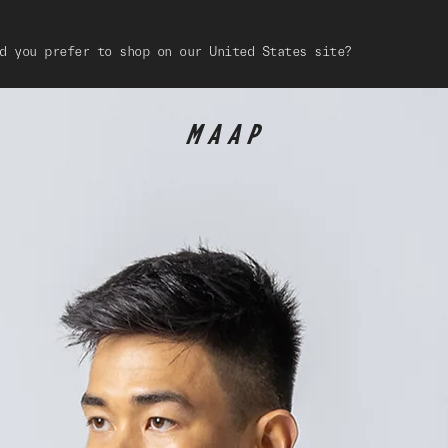
d you prefer to shop on our United States site?