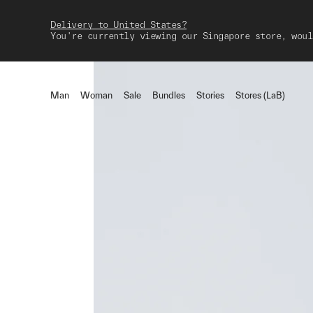
Delivery to United States?
You're currently viewing our Singapore store, woul
Man
Woman
Sale
Bundles
Stories
Stores (LaB)