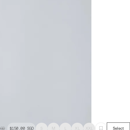
SGD
$150.00
SGD
S
M
L
XL
XXL
Select