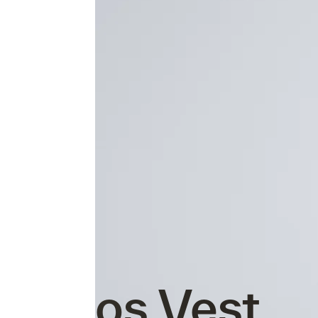
Atmos Vest