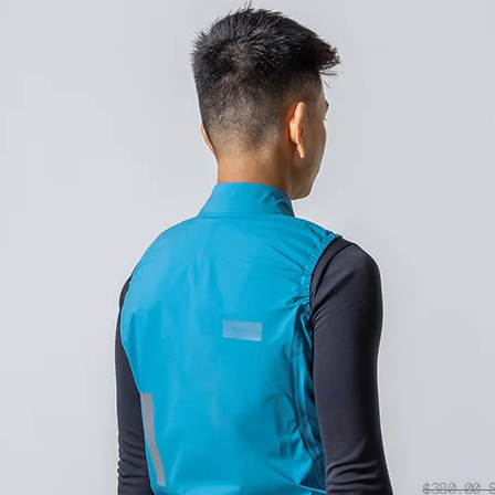
$380.00