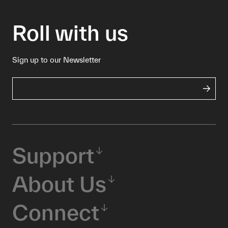
Roll with us
Sign up to our Newsletter
Support
About Us
Connect