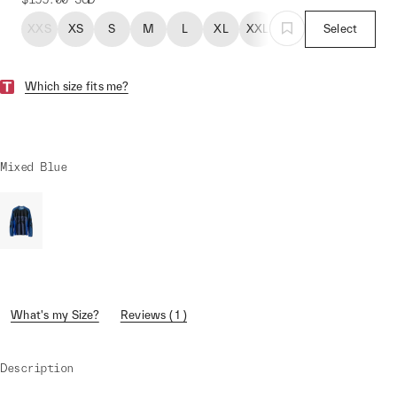
XXS
XS
S
M
L
XL
XXL
Select
Which size fits me?
Mixed Blue
What's my Size?
Reviews ( 1 )
Description