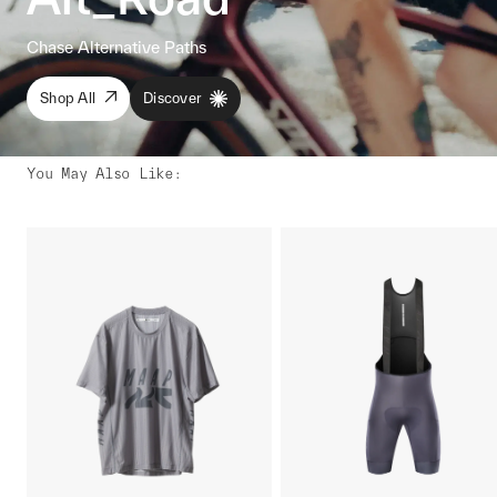
Chase Alternative Paths
Shop All
Discover
You May Also Like
: