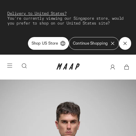
Delivery to United States?
You're currently viewing our Singapore store, would
you prefer to shop on our United States site?
Shop US Store
Continue Shopping