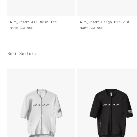
Alt_Road™ Air Mesh Tee
Alt_Road™ Cargo Bib 2.0
$110.00
SGD
$405.00
SGD
Best Sellers
: