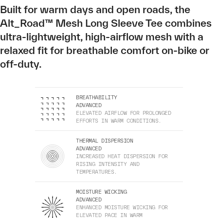
Built for warm days and open roads, the
Alt_Road™ Mesh Long Sleeve Tee combines
ultra-lightweight, high-airflow mesh with a
relaxed fit for breathable comfort on-bike or
off-duty.
BREATHABILITY
ADVANCED
ELEVATED AIRFLOW FOR PROLONGED
EFFORTS IN WARM CONDITIONS.
THERMAL DISPERSION
ADVANCED
INCREASED HEAT DISPERSION FOR
RISING INTENSITY AND
TEMPERATURES.
MOISTURE WICKING
ADVANCED
ENHANCED MOISTURE WICKING FOR
ELEVATED PACE IN WARM