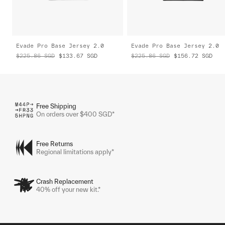
Evade Pro Base Jersey 2.0
Evade Pro Base Jersey 2.0
$225.86
SGD
$133.67
SGD
$225.86
SGD
$156.72
SGD
Free Shipping
On orders over $400 SGD*
Free Returns
Regional limitations apply*
Crash Replacement
40% off your new kit.*