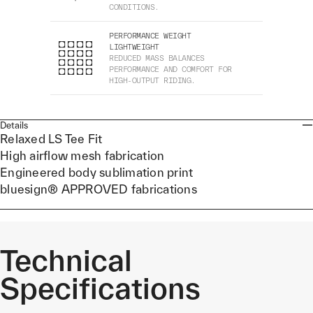
CONDITIONS.
PERFORMANCE WEIGHT
LIGHTWEIGHT
REDUCED MASS BALANCES
PERFORMANCE AND COMFORT FOR
HIGH-OUTPUT RIDING.
Details
Relaxed LS Tee Fit
High airflow mesh fabrication
Engineered body sublimation print
bluesign® APPROVED fabrications
Technical
Specifications