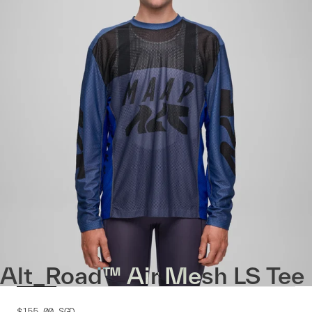
Alt_Road™ Air Mesh LS Tee
$155.00
SGD