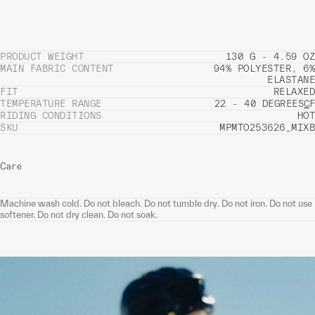
PRODUCT WEIGHT
130 G - 4.59 OZ
MAIN FABRIC CONTENT
94% POLYESTER, 6%
ELASTANE
FIT
RELAXED
TEMPERATURE RANGE
22 - 40 DEGREES
C
F
RIDING CONDITIONS
HOT
SKU
MPMTO253626_MIXB
Care
Machine wash cold. Do not bleach. Do not tumble dry. Do not iron. Do not use
softener. Do not dry clean. Do not soak.