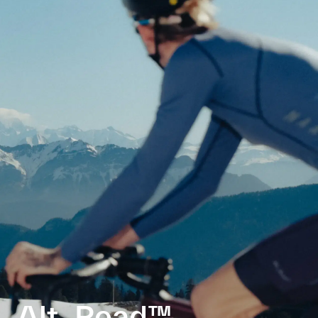
Alt_Road™