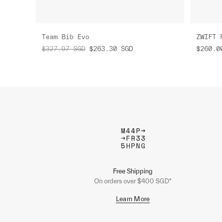
Team Bib Evo
ZWIFT 
$327.97
SGD
$263.30
SGD
$260.0
Free Shipping
On orders over $400 SGD*
Learn More