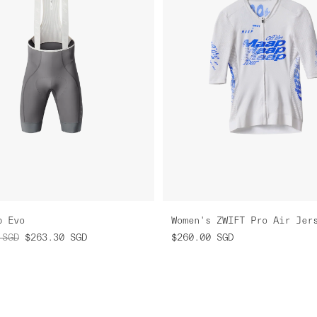
b Evo
SGD
$263.30
SGD
$260.00
SGD