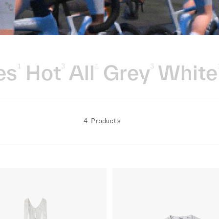
es
Hot
All
Grey
White
1
3
1
3
4 Products