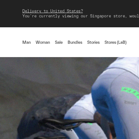
Delivery to United States?
You're currently viewing our Singapore store, woul
Man
Woman
Sale
Bundles
Stories
Stores (LaB)