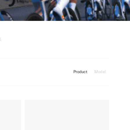
1
Product
Model