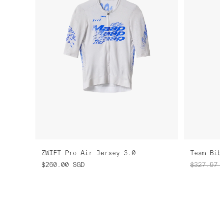
ZWIFT Pro Air Jersey 3.0
Team Bi
$260.00
SGD
$327.97