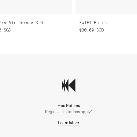
Pro Air Jersey 3.0
ZWIFT Bottle
0
SGD
$30.00
SGD
Free Returns
Regional limitations apply*
Learn More