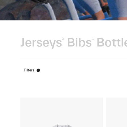
Jerseys
Bibs
Bottl
2
1
Filters