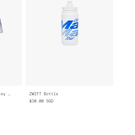
Women's ZWIFT Pro Air Jersey 3.0
ZWIFT Bottle
$30.00
SGD