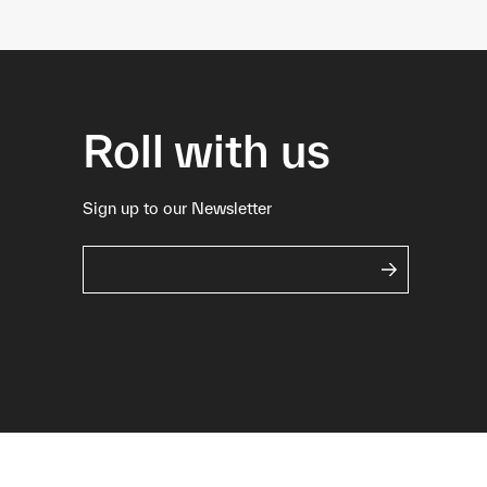
Roll with us
Sign up to our Newsletter