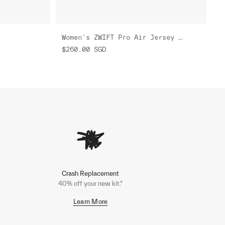
Women's ZWIFT Pro Air Jersey 3.0
$260.00
SGD
Crash Replacement
40% off your new kit.*
Learn More