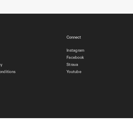
Connect
Instagram
Facebook
cy
Strava
onditions
Youtube