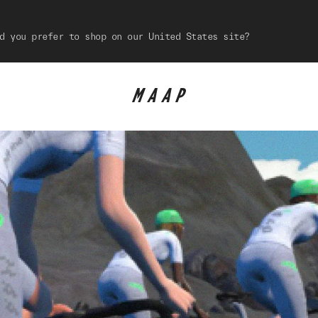
d you prefer to shop on our United States site?