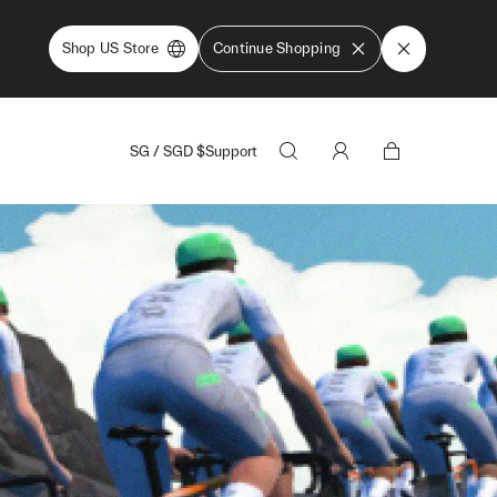
Shop US Store
Continue Shopping
SG
/
SGD
$
Support