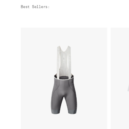
Best Sellers
: