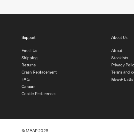
Support
About Us
Email Us
About
Shipping
Stockists
Returns
Privacy Poli
Crash Replacement
Terms and c
FAQ
MAAP LaBs
Careers
Cookie Preferences
© MAAP
2026