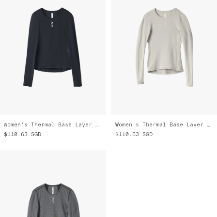
Women's Thermal Base Layer LS Tee
Women's Thermal Base Layer LS Tee
$110.63
SGD
$110.63
SGD