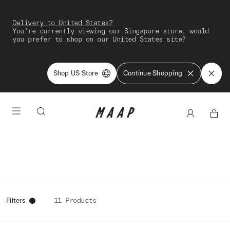
Delivery to United States?
You're currently viewing our Singapore store, would
you prefer to shop on our United States site?
Shop US Store
Continue Shopping
Filters
11 Products