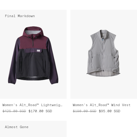
Final Markdown
Women's Alt_Road™ Lightweight Anorak
Women's Alt_Road™ Wind Vest
$425.00
SGD
$170.00
SGD
$190.00
SGD
$95.00
SGD
Almost Gone