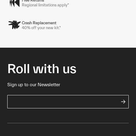
Free Returns
Regional limitations apply*
Crash Replacement
40% off your new kit.*
Roll with us
Sign up to our Newsletter