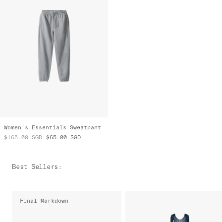
Women's Essentials Sweatpant
$165.00
SGD
$65.00
SGD
Best Sellers
:
Final Markdown