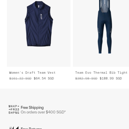
Women's Draft Team Vest
Team Evo Thermal Bib Tight
$161.32
SGD
$64.54
SGD
$382.58
SGD
$188.99
SGD
Free Shipping
On orders over $400 SGD*