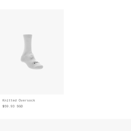
Knitted Oversock
$59.93
SGD