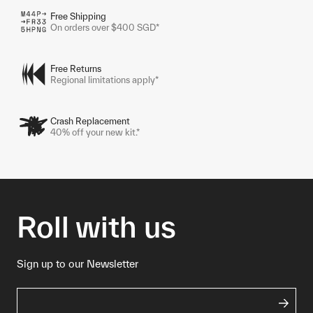
Free Shipping
On orders over $400 SGD*
Free Returns
Regional limitations apply*
Crash Replacement
40% off your new kit.*
Roll with us
Sign up to our Newsletter