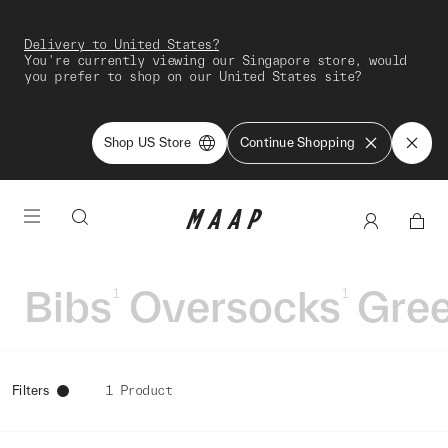
Delivery to United States?
You're currently viewing our Singapore store, would
you prefer to shop on our United States site?
Shop US Store
Continue Shopping
Bibs
Oversocks
Gre
1
1
Filters
1 Product