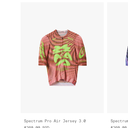
Spectrum Pro Air Jersey 3.0
Spectru
$260.00
SGD
$260.00