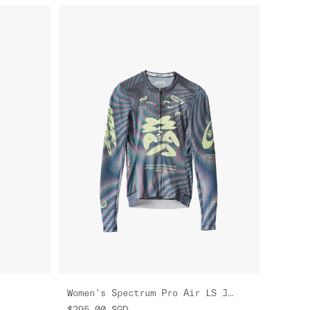
Women's Spectrum Pro Air LS Jersey 3.0
$295.00
SGD