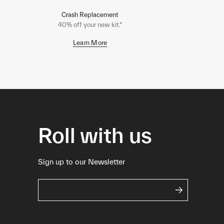
Crash Replacement
40% off your new kit.*
Learn More
Roll with us
Sign up to our Newsletter