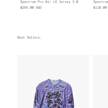
Spectrum Pro Air LS Jersey 3.0
Spectru
$295.00
SGD
$110.00
Best Sellers
: