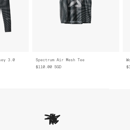
sey 3.0
Spectrum Air Mesh Tee
$110.00
SGD
$