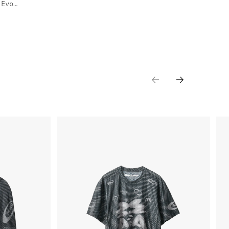
Women's Spectrum Team Bib Evo Cargo