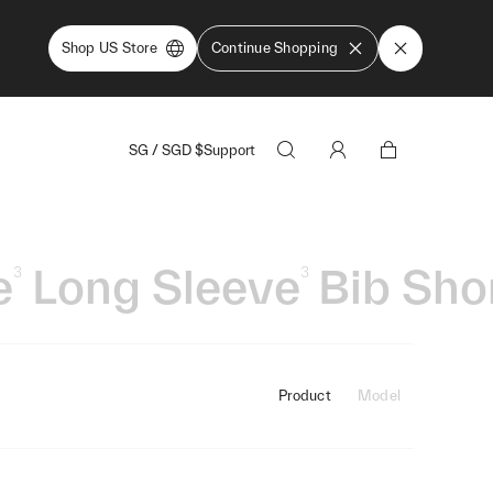
Shop US Store
Continue Shopping
SG
/
SGD
$
Support
e
Long Sleeve
Bib Sho
3
3
Product
Model