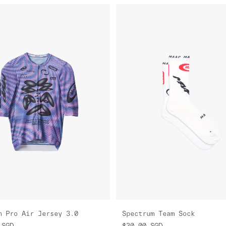
m Pro Air Jersey 3.0
Spectrum Team Sock
SGD
$30.00
SGD