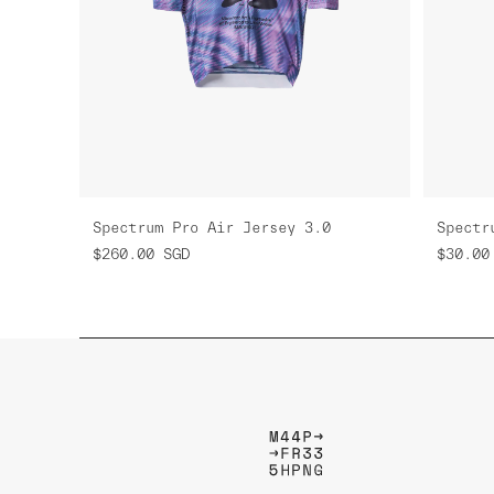
Spectrum Pro Air Jersey 3.0
Spectr
$260.00
SGD
$30.00