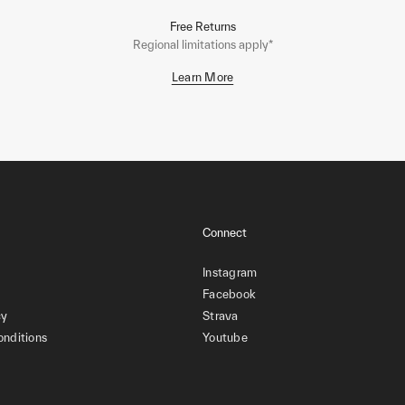
Free Returns
Regional limitations apply*
Learn More
Connect
Instagram
Facebook
cy
Strava
onditions
Youtube