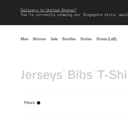
Delivery to United States?
You're currently viewing our Singapore store, woul
Man
Woman
Sale
Bundles
Stories
Stores (LaB)
Jerseys
Bibs
T-Shi
4
1
Filters