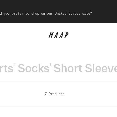
d you prefer to shop on our United States site?
rts
Socks
Short Sleev
2
1
7 Products