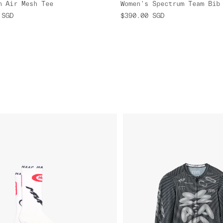
m Air Mesh Tee
SGD
$390.00
SGD