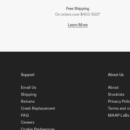
Free Shipping
On orders over $400 SGD*
Learn More
Support
About Us
Email Us
About
Shipping
Stockists
Returns
Privacy Poli
Crash Replacement
Terms and c
FAQ
MAAP LaBs
Careers
Cookie Preferences