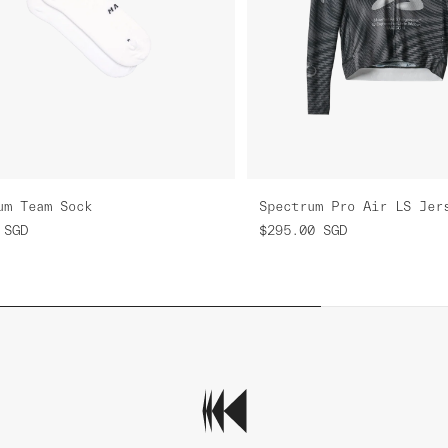
um Team Sock
Spectrum Pro Air LS Jer
SGD
$295.00
SGD