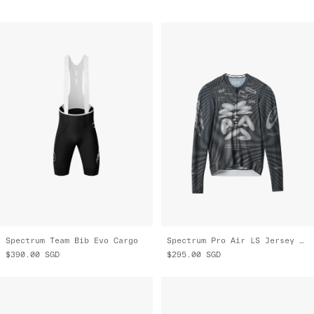
Spectrum Team Bib Evo Cargo
Spectrum Pro Air LS Jersey 3.0
$390.00
SGD
$295.00
SGD