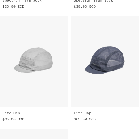
Spectrum Team Sock
Spectrum Team Sock
$30.00
SGD
$30.00
SGD
Lite Cap
Lite Cap
$65.00
SGD
$65.00
SGD