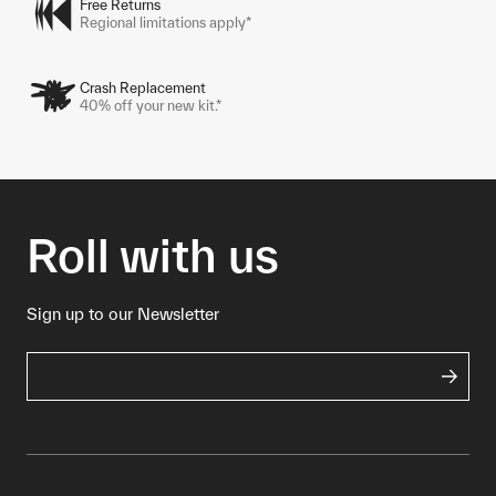
Free Returns
Regional limitations apply*
Crash Replacement
40% off your new kit.*
Roll with us
Sign up to our Newsletter