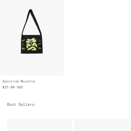
Spectrum Musette
$25.00
SGD
Best Sellers
: