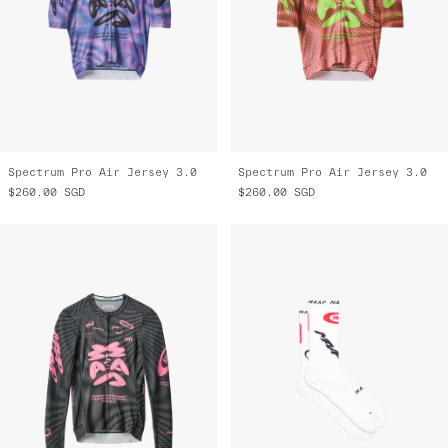
Spectrum Pro Air Jersey 3.0
Spectrum Pro Air Jersey 3.0
$260.00
SGD
$260.00
SGD