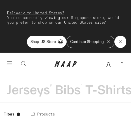
Delivery to United States?
You're currently viewing our Singapore store, would
you prefer to shop on our United States site?
Shop US Store
Continue Shopping
Jerseys
Bibs
T-Shirt
5
1
Filters
13 Products