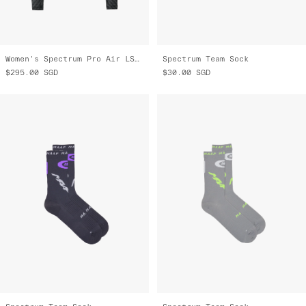
Women's Spectrum Pro Air LS Jersey 3.0
Spectrum Team Sock
$295.00
SGD
$30.00
SGD