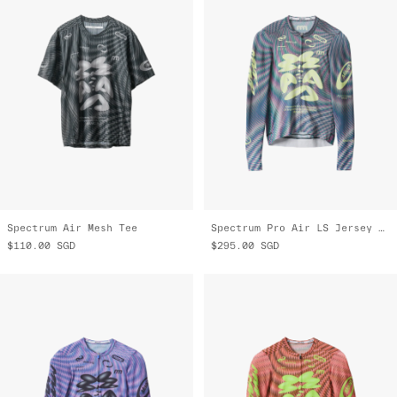
Spectrum Air Mesh Tee
Spectrum Pro Air LS Jersey 3.0
$110.00
SGD
$295.00
SGD