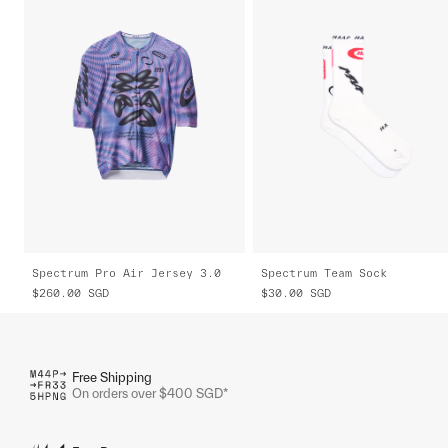
Spectrum Pro Air Jersey 3.0
Spectrum Team Sock
$260.00
SGD
$30.00
SGD
Free Shipping
On orders over $400 SGD*