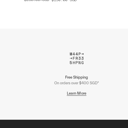
Free Shipping
On orders over $400 SGD*
Learn More