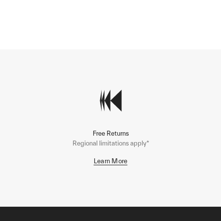
Free Returns
Regional limitations apply*
Learn More