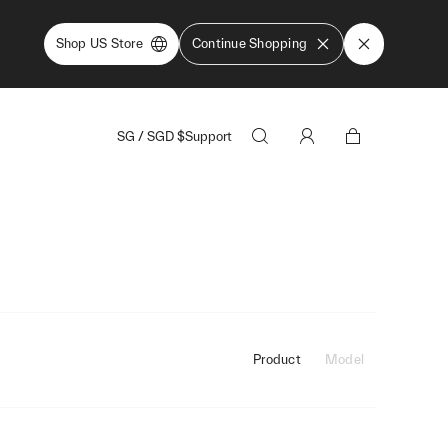
Shop US Store
Continue Shopping
SG
/
SGD
$
Support
Product
Model