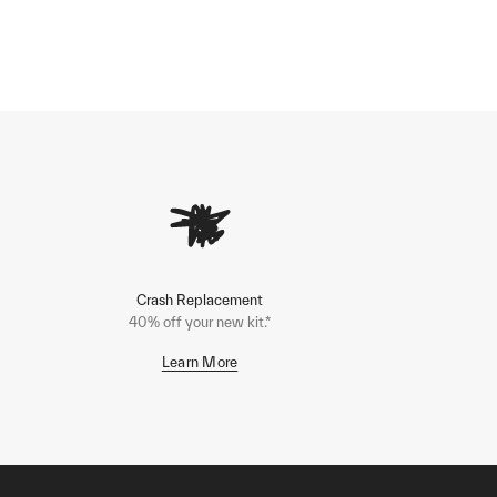
Crash Replacement
40% off your new kit.*
Learn More