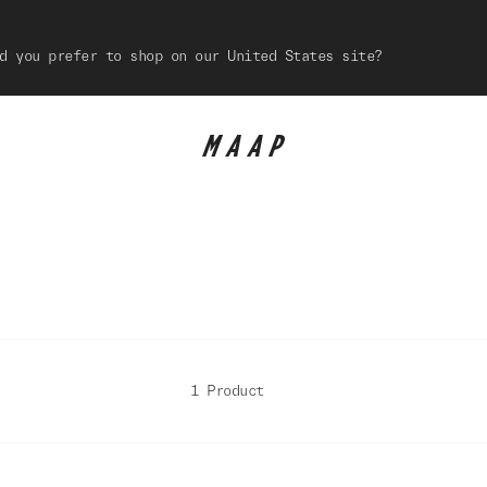
d you prefer to shop on our United States site?
1 Product