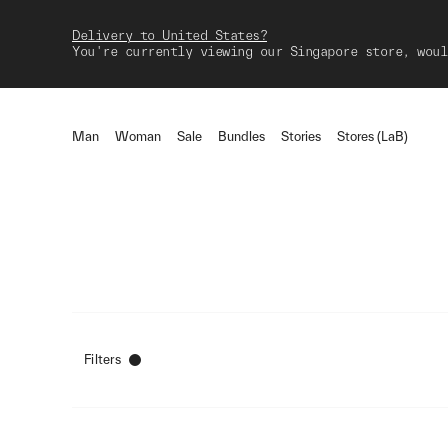
Delivery to United States?
You're currently viewing our Singapore store, woul
Man
Woman
Sale
Bundles
Stories
Stores (LaB)
Filters