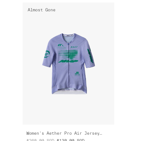
Almost Gone
Women's Aether Pro Air Jersey 3.0
$260.00
SGD
$130.00
SGD