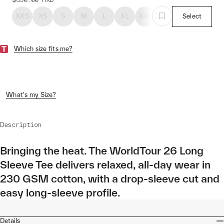
XXS
XS
S
M
L
XL
XXL
Select
Which size fits me?
What's my Size?
Description
Bringing the heat. The WorldTour 26 Long
Sleeve Tee delivers relaxed, all-day wear in
230 GSM cotton, with a drop-sleeve cut and
easy long-sleeve profile.
Details