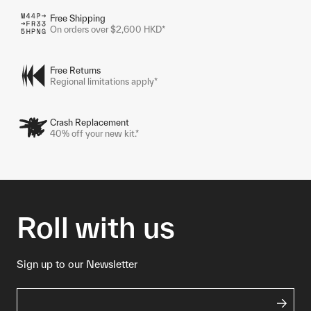
Free Shipping
On orders over $2,600 HKD*
Free Returns
Regional limitations apply*
Crash Replacement
40% off your new kit.*
Roll with us
Sign up to our Newsletter