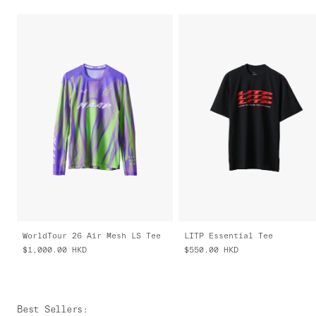
WorldTour 26 Air Mesh LS Tee
LITP Essential Tee
$1,000.00
HKD
$550.00
HKD
Best Sellers
: