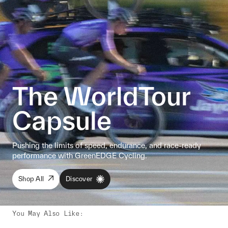
The WorldTour
Capsule
Pushing the limits of speed, endurance, and race-ready
performance with GreenEDGE Cycling.
Shop All
Discover
You May Also Like
: