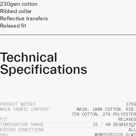
230gsm cotton
Ribbed collar
Reflective transfers
Relaxed fit
Technical
Specifications
PRODUCT WEIGHT
375G
MAIN FABRIC CONTENT
MAIN: 100% COTTON, RIB:
73% COTTON, 27% POLYESTER
FIT
RELAXED
TEMPERATURE RANGE
15 - 40 DEGREES
C
F
RIDING CONDITIONS
ALL
SKU
MPMTO262226_GLWI