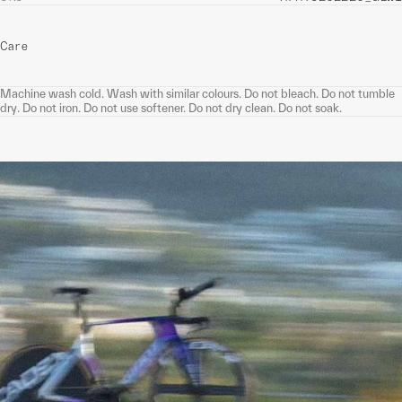
Care
Machine wash cold. Wash with similar colours. Do not bleach. Do not tumble
dry. Do not iron. Do not use softener. Do not dry clean. Do not soak.