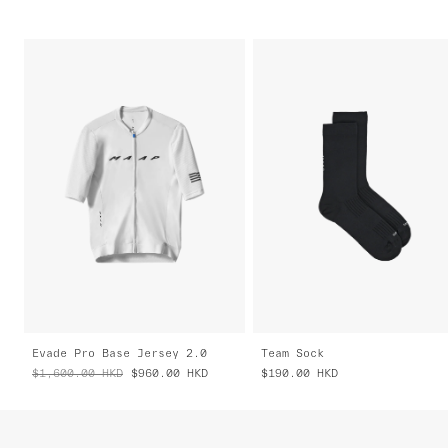
Evade Pro Base Jersey 2.0
Team Sock
$1,600.00
HKD
$960.00
HKD
$190.00
HKD