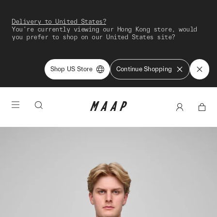
Delivery to United States?
You're currently viewing our Hong Kong store, would
you prefer to shop on our United States site?
Shop US Store
Continue Shopping