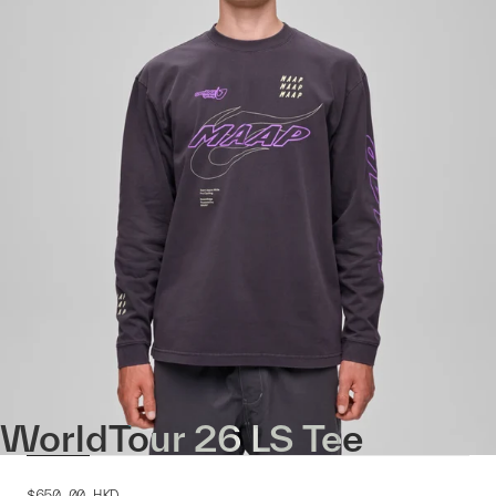
WorldTour 26 LS Tee
$650.00
HKD