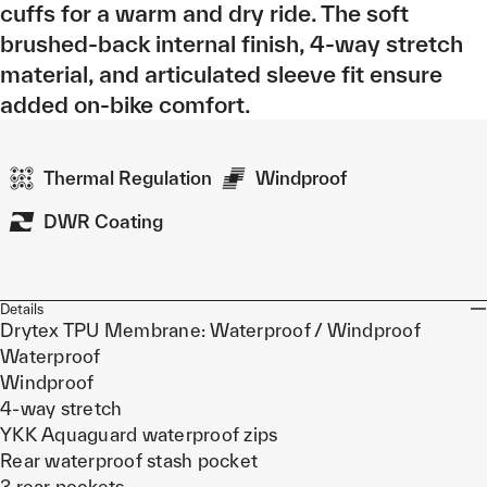
cuffs for a warm and dry ride. The soft
brushed-back internal finish, 4-way stretch
material, and articulated sleeve fit ensure
added on-bike comfort.
Thermal Regulation
Windproof
DWR Coating
Details
Drytex TPU Membrane: Waterproof / Windproof
Waterproof
Windproof
4-way stretch
YKK Aquaguard waterproof zips
Rear waterproof stash pocket
3 rear pockets