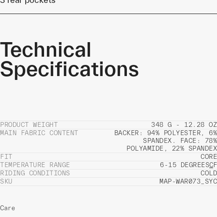
Technical
Specifications
PRODUCT WEIGHT
348 G - 12.28 OZ
MAIN FABRIC CONTENT
BACKER: 94% POLYESTER, 6%
SPANDEX. FACE: 78%
POLYAMIDE, 22% SPANDEX
FIT
CORE
TEMPERATURE RANGE
6-15 DEGREES
C
F
RIDING CONDITIONS
COLD
SKU
MAP-WAR073_SYC
Care