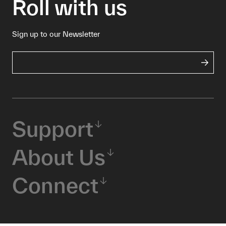
Roll with us
Sign up to our Newsletter
Support
About Us
Connect