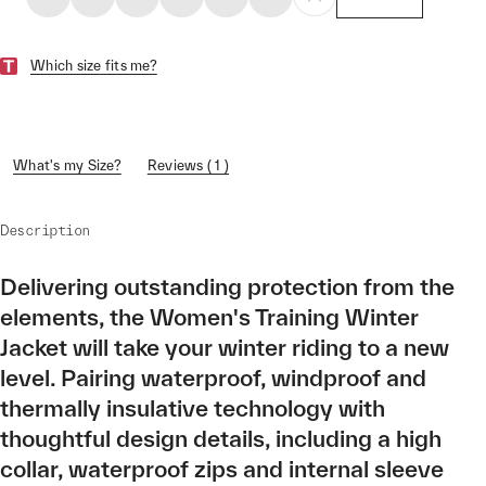
Which size fits me?
What's my Size?
Reviews ( 1 )
Description
Delivering outstanding protection from the
elements, the Women's Training Winter
Jacket will take your winter riding to a new
level. Pairing waterproof, windproof and
thermally insulative technology with
thoughtful design details, including a high
collar, waterproof zips and internal sleeve