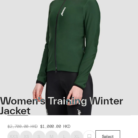
Women's Training Winter
Jacket
$2,700.00
HKD
$1,000.00
HKD
XXS
XS
S
M
L
XL
Select