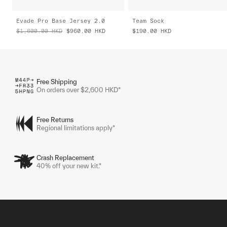
Evade Pro Base Jersey 2.0
Team Sock
$1,600.00
HKD
$960.00
HKD
$190.00
HKD
Free Shipping
On orders over $2,600 HKD*
Free Returns
Regional limitations apply*
Crash Replacement
40% off your new kit.*