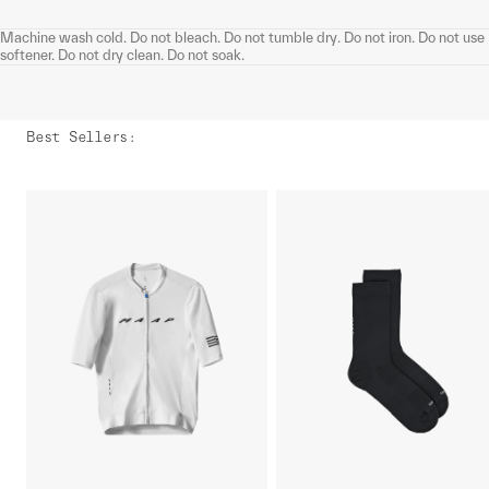
Machine wash cold. Do not bleach. Do not tumble dry. Do not iron. Do not use
softener. Do not dry clean. Do not soak.
Best Sellers
: