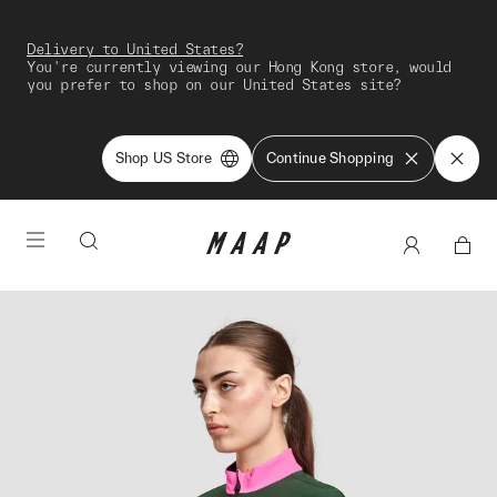
Delivery to United States?
You're currently viewing our Hong Kong store, would
you prefer to shop on our United States site?
Shop US Store
Continue Shopping