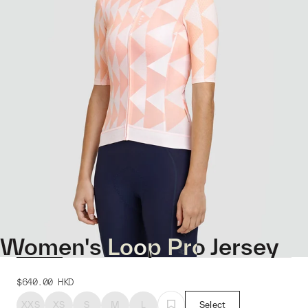
Women's Loop Pro Jersey
$640.00
HKD
XXS
XS
S
M
L
Select