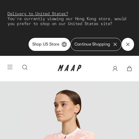
Delivery to United States?
You're currently viewing our Hong Kong store, would
you prefer to shop on our United States site?
Shop US Store
Continue Shopping