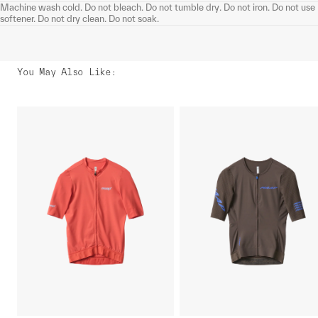
Machine wash cold. Do not bleach. Do not tumble dry. Do not iron. Do not use
softener. Do not dry clean. Do not soak.
You May Also Like
: