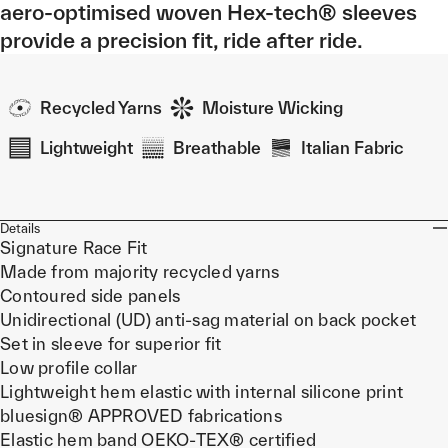
aero-optimised woven Hex-tech® sleeves
provide a precision fit, ride after ride.
Recycled Yarns
Moisture Wicking
Lightweight
Breathable
Italian Fabric
Details
Signature Race Fit
Made from majority recycled yarns
Contoured side panels
Unidirectional (UD) anti-sag material on back pocket
Set in sleeve for superior fit
Low profile collar
Lightweight hem elastic with internal silicone print
bluesign® APPROVED fabrications
Elastic hem band OEKO-TEX® certified