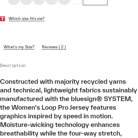
Which size fits me?
What's my Size?
Reviews ( 2 )
Description
Constructed with majority recycled yarns
and technical, lightweight fabrics sustainably
manufactured with the bluesign® SYSTEM,
the Women's Loop Pro Jersey features
graphics inspired by speed in motion.
Moisture-wicking technology enhances
breathability while the four-way stretch,