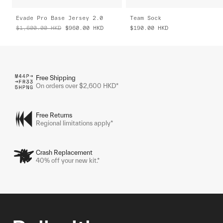
Evade Pro Base Jersey 2.0
Team Sock
$1,600.00
HKD
$960.00
HKD
$190.00
HKD
Free Shipping
On orders over $2,600 HKD*
Free Returns
Regional limitations apply*
Crash Replacement
40% off your new kit.*