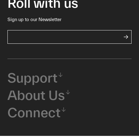
Roll with us
Sign up to our Newsletter
Support
About Us
Connect