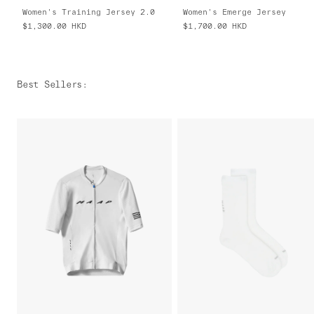
Women's Training Jersey 2.0
Women's Emerge Jersey
$1,300.00
HKD
$1,700.00
HKD
Best Sellers
: