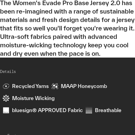
The Women's Evade Pro Base Jersey 2.0 has
been re-imagined with a range of sustainable
materials and fresh design details for a jersey
that fits so well you'll forget you're wearing it.
Ultra-soft fabrics paired with advanced
moisture-wicking technology keep you cool
and dry even when the pace is on.
Details
Recycled Yarns
MAAP Honeycomb
Moisture Wicking
bluesign® APPROVED Fabric
Breathable