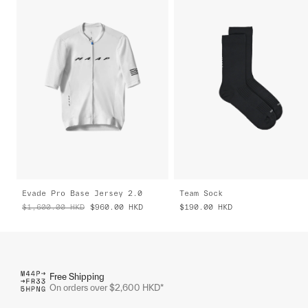
Evade Pro Base Jersey 2.0
Team Sock
$1,600.00
HKD
$960.00
HKD
$190.00
HKD
Free Shipping
On orders over $2,600 HKD*