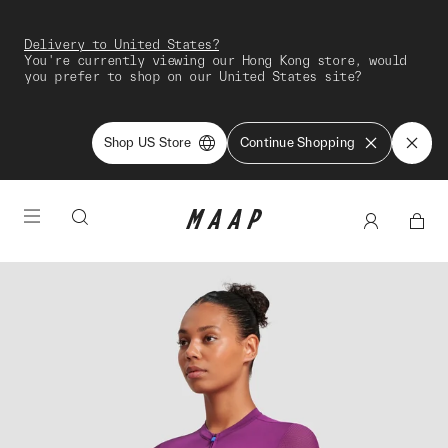
Delivery to United States?
You're currently viewing our Hong Kong store, would
you prefer to shop on our United States site?
Shop US Store
Continue Shopping