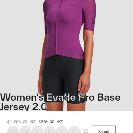
Women's Evade Pro Base
Jersey 2.0
$1,600.00
HKD
$640.00
HKD
XXS
XS
S
M
L
XL
Select