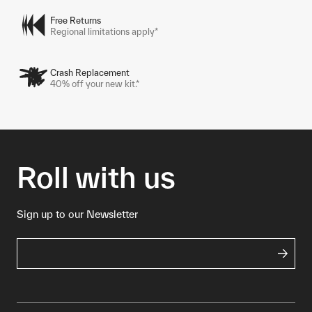
Free Returns
Regional limitations apply*
Crash Replacement
40% off your new kit.*
Roll with us
Sign up to our Newsletter