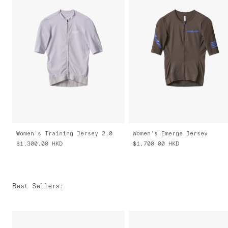
Women's Training Jersey 2.0
Women's Emerge Jersey
$1,300.00
HKD
$1,700.00
HKD
Best Sellers
: