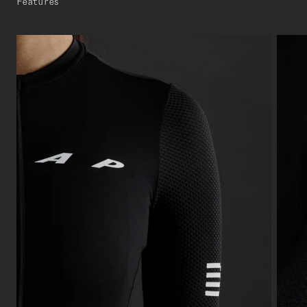
Features