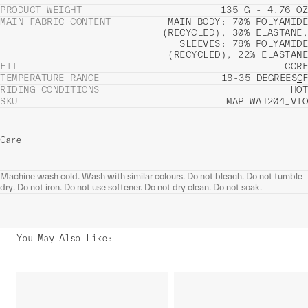
PRODUCT WEIGHT
135 G - 4.76 OZ
MAIN FABRIC CONTENT
MAIN BODY: 70% POLYAMIDE
(RECYCLED), 30% ELASTANE,
SLEEVES: 78% POLYAMIDE
(RECYCLED), 22% ELASTANE
FIT
CORE
TEMPERATURE RANGE
18-35 DEGREES
C
F
RIDING CONDITIONS
HOT
SKU
MAP-WAJ204_VIO
Care
Machine wash cold. Wash with similar colours. Do not bleach. Do not tumble
dry. Do not iron. Do not use softener. Do not dry clean. Do not soak.
You May Also Like
: