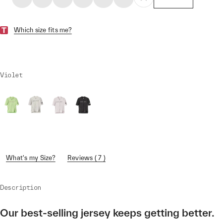
Which size fits me?
Violet
What's my Size?
Reviews ( 7 )
Description
Our best-selling jersey keeps getting better.