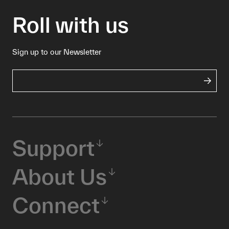
Roll with us
Sign up to our Newsletter
Support
About Us
Connect