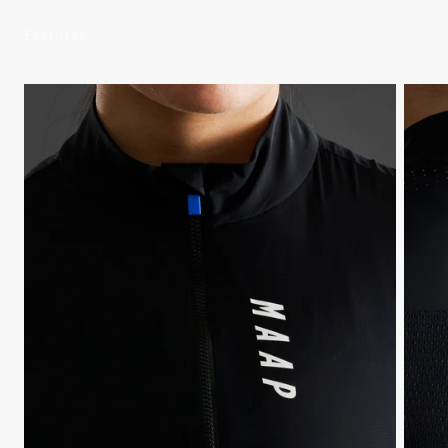
Features