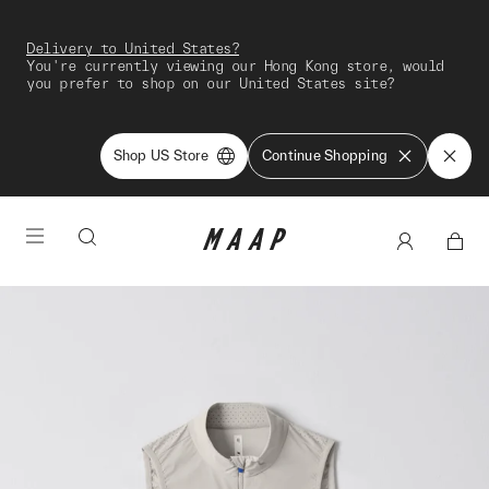
Delivery to United States?
You're currently viewing our Hong Kong store, would
you prefer to shop on our United States site?
Shop US Store
Continue Shopping