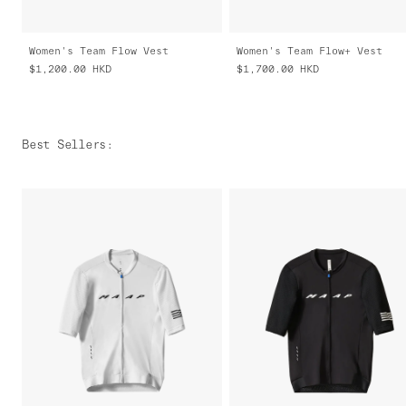
Women's Team Flow Vest
Women's Team Flow+ Vest
$1,200.00
HKD
$1,700.00
HKD
Best Sellers
: