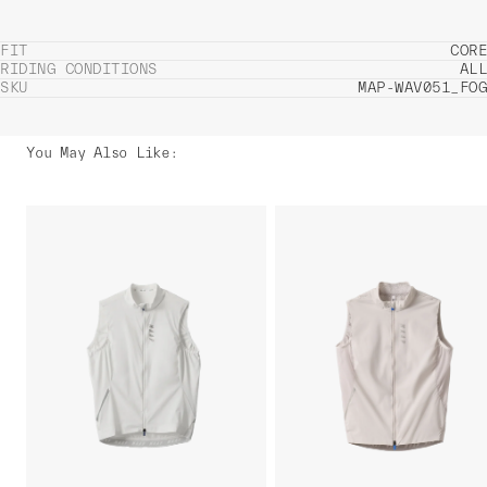
FIT
CORE
RIDING CONDITIONS
ALL
SKU
MAP-WAV051_FOG
You May Also Like
: