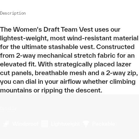
Description
The Women's Draft Team Vest uses our
lightest-weight, most wind-resistant material
for the ultimate stashable vest. Constructed
from 2-way mechanical stretch fabric for an
elevated fit. With strategically placed lazer
cut panels, breathable mesh and a 2-way zip,
you can dial in your airflow whether climbing
mountains or ripping the descent.
Details
Windproof
Lightweight
Packable