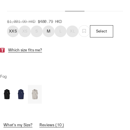
Women's Draft Team Vest
$1,001.99
HKD
$400.79
HKD
XXS
XS
S
M
L
XL
Select
Which size fits me?
Fog
What's my Size?
Reviews ( 10 )