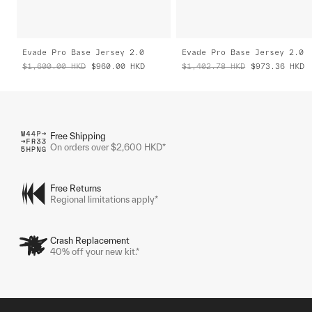
Evade Pro Base Jersey 2.0
Evade Pro Base Jersey 2.0
$1,600.00
HKD
$960.00
HKD
$1,402.78
HKD
$973.36
HKD
Free Shipping
On orders over $2,600 HKD*
Free Returns
Regional limitations apply*
Crash Replacement
40% off your new kit.*